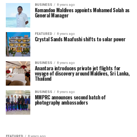
BUSINESS
8 years ago
Komandoo Maldives appoints Mohamed Solah as
General Manager
FEATURED
8 years ago
Crystal Sands Maafushi shifts to solar power
BUSINESS
8 years ago
Anantara introduces private jet flights for
voyage of discovery around Maldives, Sri Lanka,
Thailand
BUSINESS
8 years ago
MMPRC announces second batch of
photography ambassadors
FEATURED
8 years ago