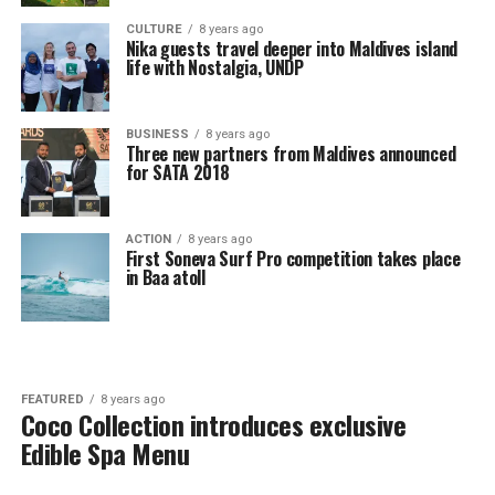
CULTURE
8 years ago
Nika guests travel deeper into Maldives island
life with Nostalgia, UNDP
BUSINESS
8 years ago
Three new partners from Maldives announced
for SATA 2018
ACTION
8 years ago
First Soneva Surf Pro competition takes place
in Baa atoll
FEATURED
8 years ago
Coco Collection introduces exclusive
Edible Spa Menu