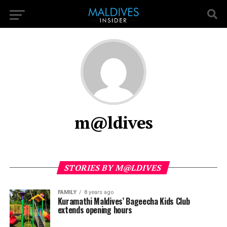
m@ldives
STORIES BY M@LDIVES
FAMILY
8 years ago
Kuramathi Maldives’ Bageecha Kids Club
extends opening hours