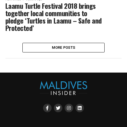
Laamu Turtle Festival 2018 brings
together local communities to
pledge ‘Turtles in Laamu – Safe and
Protected’
MORE POSTS