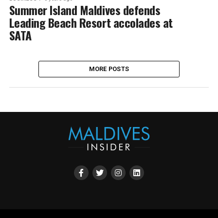
Summer Island Maldives defends
Leading Beach Resort accolades at
SATA
MORE POSTS