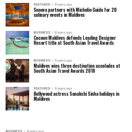
FEATURED
8 years ago
Soneva partners with Michelin Guide for 20
culinary events in Maldives
BUSINESS
8 years ago
Cocoon Maldives defends Leading Designer
Resort title at South Asian Travel Awards
BUSINESS
8 years ago
Maldives wins three destination accolades at
South Asian Travel Awards 2018
FEATURED
8 years ago
Bollywood actress Sonakshi Sinha holidays in
Maldives
BUSINESS
8 years ago