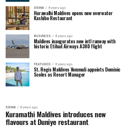
DRINK
8 years ago
Hurawalhi Maldives opens new overwater
Kashibo Restaurant
BUSINESS
8 years ago
Maldives inaugurates new intl runway with
historic Etihad Airways A380 flight
FEATURED
8 years ago
St. Regis Maldives Vommuli appoints Dominic
Scoles as Resort Manager
DRINK
8 years ago
Kuramathi Maldives introduces new
flavours at Duniye restaurant