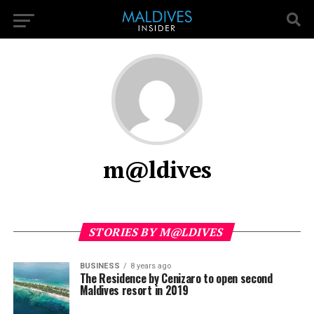
m@ldives
STORIES BY M@LDIVES
BUSINESS
8 years ago
The Residence by Cenizaro to open second
Maldives resort in 2019