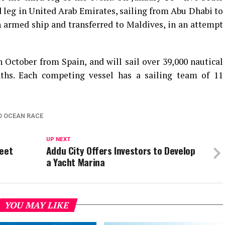
rd leg in United Arab Emirates, sailing from Abu Dhabi to
 armed ship and transferred to Maldives, in an attempt
October from Spain, and will sail over 39,000 nautical
ths. Each competing vessel has a sailing team of 11
O OCEAN RACE
UP NEXT
leet
Addu City Offers Investors to Develop
a Yacht Marina
YOU MAY LIKE