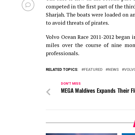
competed in the first part of the thi
Sharjah. The boats were loaded on an
to avoid threats of pirates.
Volvo Ocean Race 2011-2012 began in 
miles over the course of nine mon
professionals.
RELATED TOPICS:
FEATURED
NEWS
VOLV
DON'T MISS
MEGA Maldives Expands Their F