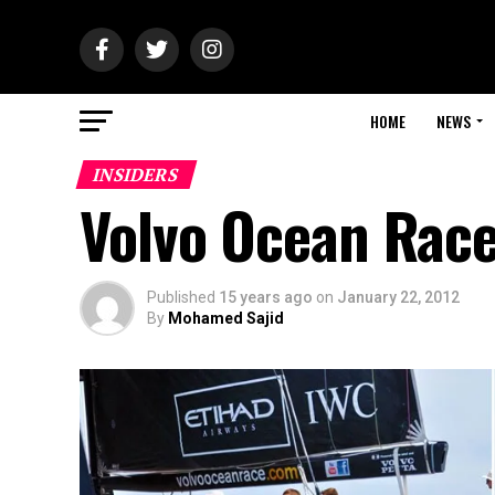
HOME
NEWS
INSIDERS
Volvo Ocean Race
Published
15 years ago
on
January 22, 2012
By
Mohamed Sajid