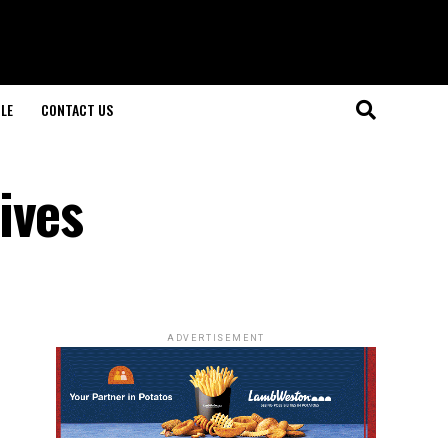
LE
CONTACT US
ives
ADVERTISEMENT