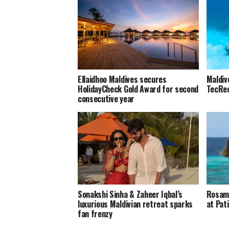
Ellaidhoo Maldives secures
Maldiv
HolidayCheck Gold Award for second
TecRec
consecutive year
Sonakshi Sinha & Zaheer Iqbal’s
Rosamu
luxurious Maldivian retreat sparks
at Pat
fan frenzy