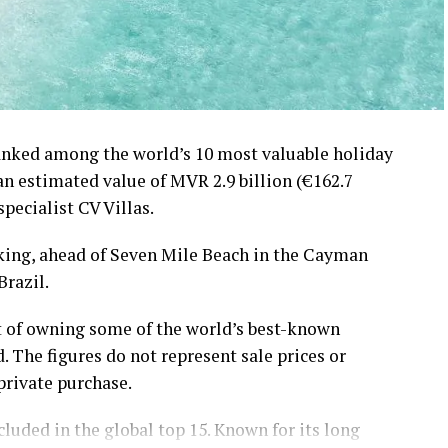
ranked among the world’s 10 most valuable holiday
 an estimated value of MVR 2.9 billion (€162.7
specialist CV Villas.
nking, ahead of Seven Mile Beach in the Cayman
Brazil.
t of owning some of the world’s best-known
. The figures do not represent sale prices or
private purchase.
luded in the global top 15. Known for its long