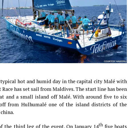
a typical hot and humid day in the capital city Malé with
 Race has set sail from Maldives. The start line has been
t and a small island off Malé. With around five to six
off from Hulhumalé one of the island districts of the
 china.
th
f the third leg of the event. On January 14
five boats