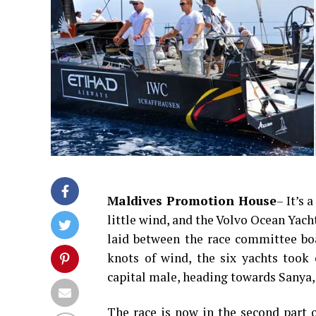
Maldives Promotion House
– It’s 
little wind, and the Volvo Ocean Yacht
laid between the race committee boa
knots of wind, the six yachts took 
capital male, heading towards Sanya,
The race is now in the second part o