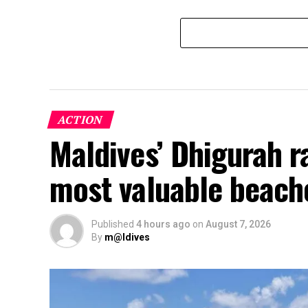
ACTION
Maldives’ Dhigurah 
most valuable beach
Published
4 hours ago
on
August 7, 2026
By
m@ldives