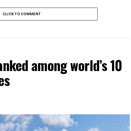
CLICK TO COMMENT
ranked among world’s 10
es