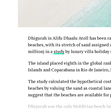
Dhigurah in Alifu Dhaalu Atoll has been 
beaches, with its stretch of sand assigned
million) in a
study
by luxury villa holiday 
The island placed eighth in the global ra
Islands and Copacabana in Rio de Janeiro, 
The study calculated the hypothetical cos
beaches by valuing the sand as coastal land
suggest that the beaches are available for 
Dhigurah was the only Maldivian beach inc