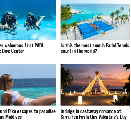
es welcomes first PADI
Is this the most scenic Padel Tennis
 Dive Center
court in the world?
nd Pike escapes to paradise
Indulge in castaway romance at
ina Maldives
Sirru Fen Fushi this Valentine’s Day