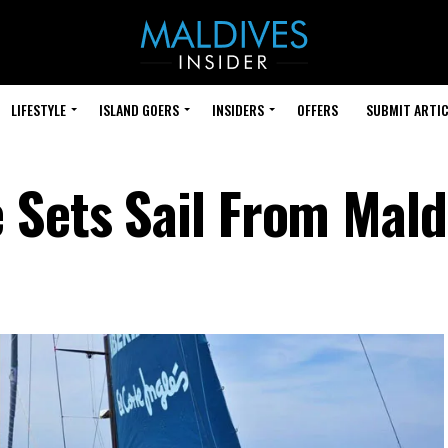
LIFESTYLE
ISLAND GOERS
INSIDERS
OFFERS
SUBMIT ARTIC
 Sets Sail From Mald