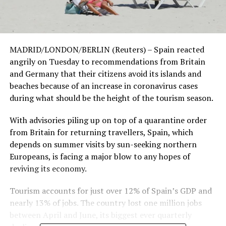
MADRID/LONDON/BERLIN (Reuters) – Spain reacted
angrily on Tuesday to recommendations from Britain
and Germany that their citizens avoid its islands and
beaches because of an increase in coronavirus cases
during what should be the height of the tourism season.
With advisories piling up on top of a quarantine order
from Britain for returning travellers, Spain, which
depends on summer visits by sun-seeking northern
Europeans, is facing a major blow to any hopes of
reviving its economy.
Tourism accounts for just over 12% of Spain’s GDP and
nearly 13% of jobs. The country lost one million jobs
between April and June, its biggest ever quarterly