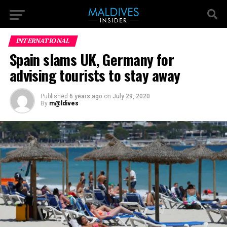
INTERNATIONAL
Spain slams UK, Germany for
advising tourists to stay away
Published
6 years ago
on
July 29, 2020
By
m@ldives