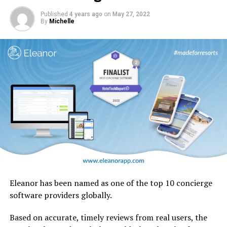
native to the UAE.
Published
4 years ago
on
May 27, 2022
By
Michelle
Eleanor has been named as one of the top 10 concierge
software providers globally.
Based on accurate, timely reviews from real users, the