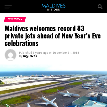
BUSINESS
Maldives welcomes record 83
private jets ahead of New Year’s Eve
celebrations
Published
8 years ago
on
December 31, 2018
By
m@ldives