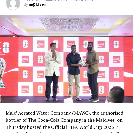
Published
2 months ago
on
June 19, 2026
Anantara Kihavah Maldives’ SEA defends top World’s Best
By
m@ldives
Wine Lists Awards
DON'T MISS
Kandima Maldives recognised as Maldives’ leading
designer resort
Male’ Aerated Water Company (MAWC), the authorised
bottler of The Coca-Cola Company in the Maldives, on
Thursday hosted the Official FIFA World Cup 2026™