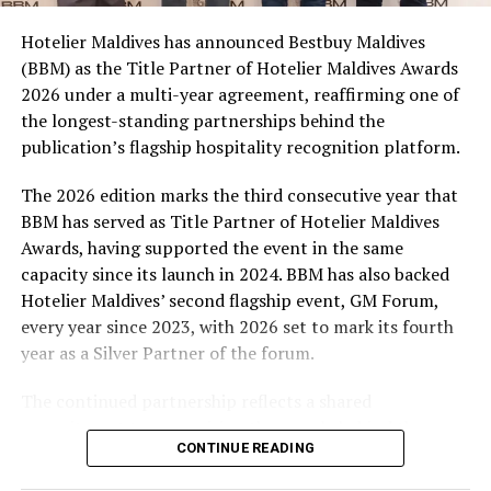
campaign and enjoy the football season together.
Hotelier Maldives has announced Bestbuy Maldives
At the top tier, eight winners will receive an all-
(BBM) as the Title Partner of Hotelier Maldives Awards
expenses-paid experience for two to watch a FIFA
2026 under a multi-year agreement, reaffirming one of
World Cup match live, creating a once-in-a-lifetime
the longest-standing partnerships behind the
football moment. Under Tier 2, 60 winners will receive
publication’s flagship hospitality recognition platform.
Coca-Cola branded mini-coolers, while 120 winners will
take home Coca-Cola branded football-shaped personal
The 2026 edition marks the third consecutive year that
coolers. Under Tier 3, 180 winners will receive Coke and
BBM has served as Title Partner of Hotelier Maldives
FIFA branded footballs, adding even more play and
Awards, having supported the event in the same
energy to the season.
capacity since its launch in 2024. BBM has also backed
Hotelier Maldives’ second flagship event, GM Forum,
Adding a live moment to the excitement, the first set of
every year since 2023, with 2026 set to mark its fourth
winners will be announced on ICE TV on April 6 at 9pm,
year as a Silver Partner of the forum.
with winner announcements continuing every week
throughout the promotion. This weekly reveal is set to
The continued partnership reflects a shared
bring an added sense of anticipation and shared
commitment to recognising the people behind the
excitement as the campaign unfolds across the
CONTINUE READING
Maldives’ tourism industry while supporting platforms
Maldives.
that encourage industry dialogue, leadership and