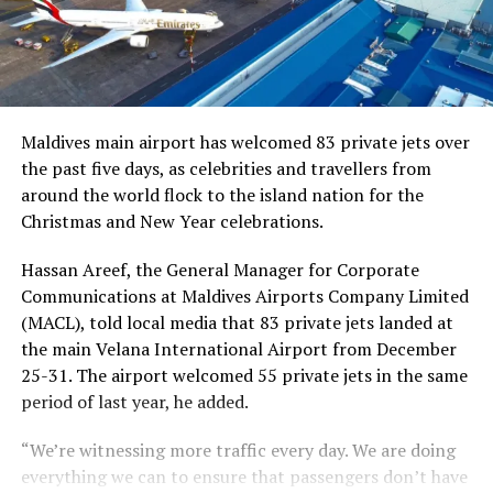
Maldives main airport has welcomed 83 private jets over
the past five days, as celebrities and travellers from
around the world flock to the island nation for the
Christmas and New Year celebrations.
Hassan Areef, the General Manager for Corporate
Communications at Maldives Airports Company Limited
(MACL), told local media that 83 private jets landed at
the main Velana International Airport from December
25-31. The airport welcomed 55 private jets in the same
period of last year, he added.
“We’re witnessing more traffic every day. We are doing
everything we can to ensure that passengers don’t have