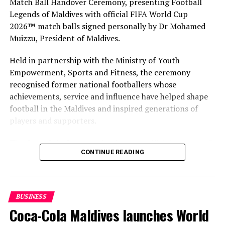
Match Ball Handover Ceremony, presenting Football
Legends of Maldives with official FIFA World Cup
2026™ match balls signed personally by Dr Mohamed
Muizzu, President of Maldives.
Held in partnership with the Ministry of Youth
Empowerment, Sports and Fitness, the ceremony
recognised former national footballers whose
achievements, service and influence have helped shape
football in the Maldives and inspired generations of
players and supporters.
The Coca-Cola Company has been an official partner of
CONTINUE READING
FIFA since 1974, making it one of the longest-standing
partnerships in the global sport. For MAWC, the
handover brought that global partnership to life locally
by connecting the FIFA World Cup with people who
BUSINESS
have contributed to Maldivian football history.
Coca-Cola Maldives launches World