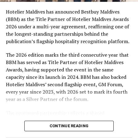
campaign and enjoy the football season together.
Hotelier Maldives has announced Bestbuy Maldives
At the top tier, eight winners will receive an all-
(BBM) as the Title Partner of Hotelier Maldives Awards
expenses-paid experience for two to watch a FIFA
2026 under a multi-year agreement, reaffirming one of
World Cup match live, creating a once-in-a-lifetime
the longest-standing partnerships behind the
football moment. Under Tier 2, 60 winners will receive
publication’s flagship hospitality recognition platform.
Coca-Cola branded mini-coolers, while 120 winners will
take home Coca-Cola branded football-shaped personal
The 2026 edition marks the third consecutive year that
coolers. Under Tier 3, 180 winners will receive Coke and
BBM has served as Title Partner of Hotelier Maldives
FIFA branded footballs, adding even more play and
Awards, having supported the event in the same
energy to the season.
capacity since its launch in 2024. BBM has also backed
Hotelier Maldives’ second flagship event, GM Forum,
Adding a live moment to the excitement, the first set of
every year since 2023, with 2026 set to mark its fourth
winners will be announced on ICE TV on April 6 at 9pm,
year as a Silver Partner of the forum.
with winner announcements continuing every week
throughout the promotion. This weekly reveal is set to
The continued partnership reflects a shared
bring an added sense of anticipation and shared
commitment to recognising the people behind the
excitement as the campaign unfolds across the
CONTINUE READING
Maldives’ tourism industry while supporting platforms
Maldives.
that encourage industry dialogue, leadership and