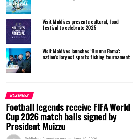
and most interesting trends.
In addition to the mix of Italian and International
Visit Maldives presents cultural, food
offerings, BIT 2018 will be enriched with themed areas,
festival to celebrate 2025
including ‘A Bit of Taste’, which is dedicated to food and
wine tourism. The exhibition will also feature ‘I love
Wedding’, which focuses on the honeymoon and
Visit Maldives launches ‘Burunu Boma’:
wedding destinations segment for inbound and
nation’s largest sports fishing tournament
outbound operators.
BUSINESS
Football legends receive FIFA World
Cup 2026 match balls signed by
President Muizzu