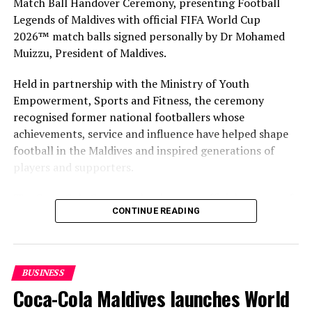
Match Ball Handover Ceremony, presenting Football
Legends of Maldives with official FIFA World Cup
RELATED TOPICS:
2026™ match balls signed personally by Dr Mohamed
MALDIVES MARKETING & PR CORPORATION (MMPRC)
MALDIVES MARKETING & PUBLIC RELATIONS CORPORATION
Muizzu, President of Maldives.
(MMPRC)
MALDIVES MARKETING AND PUBLIC RELATIONS CORPORATION
(MMPRC)
Held in partnership with the Ministry of Youth
MMPRC
Empowerment, Sports and Fitness, the ceremony
recognised former national footballers whose
UP NEXT
MATATO kicks off first multi-city travel roadshow in
achievements, service and influence have helped shape
Middle East
football in the Maldives and inspired generations of
players and supporters.
DON'T MISS
COMO Cocoa Island named amongst Maldives’ best
hotels for service
The Coca-Cola Company has been an official partner of
CONTINUE READING
FIFA since 1974, making it one of the longest-standing
partnerships in the global sport. For MAWC, the
handover brought that global partnership to life locally
by connecting the FIFA World Cup with people who
BUSINESS
have contributed to Maldivian football history.
Coca-Cola Maldives launches World
As the sole authorised Coca-Cola bottler in the Maldives