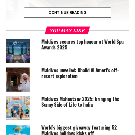
CONTINUE READING
YOU MAY LIKE
Maldives secures top honour at World Spa
Awards 2025
Maldives unveiled: Khalid Al Ameri’s off-
resort exploration
Maldives Mahautsav 2025: bringing the
An event organised by Fiera Milano from Sunday to
Sunny Side of Life to India
Wednesday, the first day of the fair is open to the
general public, and the second and third day are
dedicated to industry professionals, tour operators and
World’s biggest giveaway featuring 52
buyers. As always, the trade fair showcases the latest
Maldives holidays kicks off