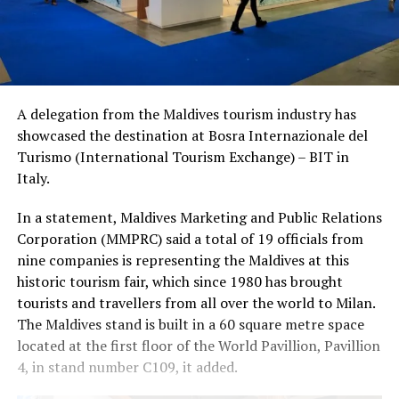
A delegation from the Maldives tourism industry has
showcased the destination at Bosra Internazionale del
Turismo (International Tourism Exchange) – BIT in
Italy.
In a statement, Maldives Marketing and Public Relations
Corporation (MMPRC) said a total of 19 officials from
nine companies is representing the Maldives at this
historic tourism fair, which since 1980 has brought
tourists and travellers from all over the world to Milan.
The Maldives stand is built in a 60 square metre space
located at the first floor of the World Pavillion, Pavillion
4, in stand number C109, it added.