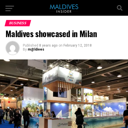
BUSINESS
Maldives showcased in Milan
Published
8 years ago
on
February 12, 2018
By
m@ldives