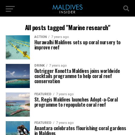
All posts tagged "Marine research"
ACTION
7 years ago
Hurawalhi Maldives sets up coral nursery to
improve reef
DRINK
7 years ago
Outrigger Konotta Maldives joins worldwide
cocktails programme to help coral reef
conservation
FEATURED
7 years ago
St. Regis Maldives launches Adopt-a-Coral
programme to repopulate coral reef
FEATURED
7 years ago
Anantara celebrates flourishing coral gardens
in Maldives