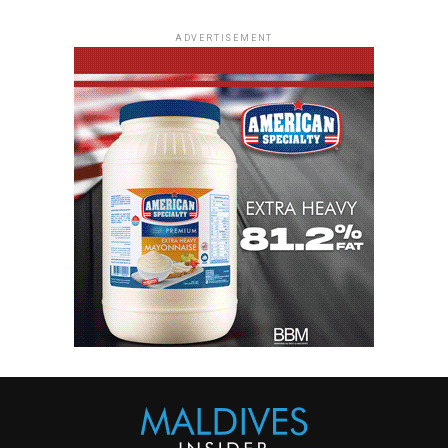
ADVERTISEMENT