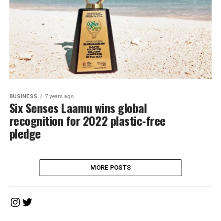
BUSINESS
7 years ago
Six Senses Laamu wins global
recognition for 2022 plastic-free
pledge
MORE POSTS
Instagram
Twitter