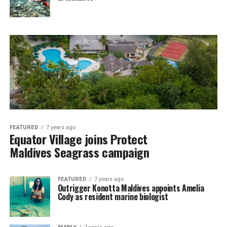
FEATURED
7 years ago
Equator Village joins Protect
Maldives Seagrass campaign
FEATURED
7 years ago
Outrigger Konotta Maldives appoints Amelia
Cody as resident marine biologist