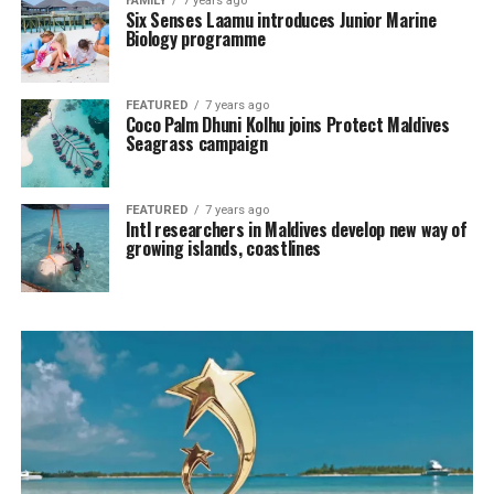
FAMILY
7 years ago
Six Senses Laamu introduces Junior Marine
Biology programme
FEATURED
7 years ago
Coco Palm Dhuni Kolhu joins Protect Maldives
Seagrass campaign
FEATURED
7 years ago
Intl researchers in Maldives develop new way of
growing islands, coastlines