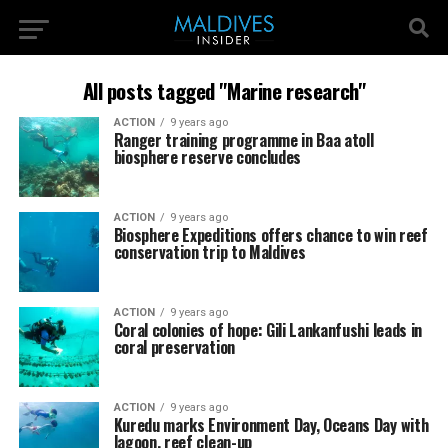
All posts tagged "Marine research"
ACTION
9 years ago
Ranger training programme in Baa atoll
biosphere reserve concludes
ACTION
9 years ago
Biosphere Expeditions offers chance to win reef
conservation trip to Maldives
ACTION
9 years ago
Coral colonies of hope: Gili Lankanfushi leads in
coral preservation
ACTION
9 years ago
Kuredu marks Environment Day, Oceans Day with
lagoon, reef clean-up