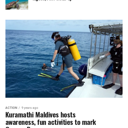
ACTION
9 years ago
Kuramathi Maldives hosts
awareness, fun activities to mark