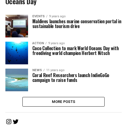
Oceans Day
EVENTS
9 years ago
Maldives launches marine conservation portal in
sustainable tourism drive
ACTION
9 years ago
Coco Collection to mark World Oceans Day with
freediving world champion Herbert Nitsch
NEWS
11 years ago
Coral Reef Researchers launch IndieGoGo
campaign to raise funds
MORE POSTS
Instagram
Twitter