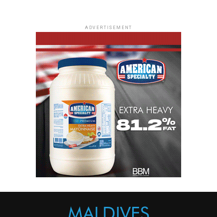
ADVERTISEMENT