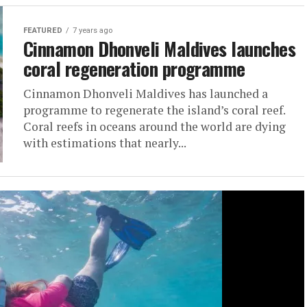
FEATURED
7 years ago
Cinnamon Dhonveli Maldives launches
coral regeneration programme
Cinnamon Dhonveli Maldives has launched a
programme to regenerate the island’s coral reef.
Coral reefs in oceans around the world are dying
with estimations that nearly...