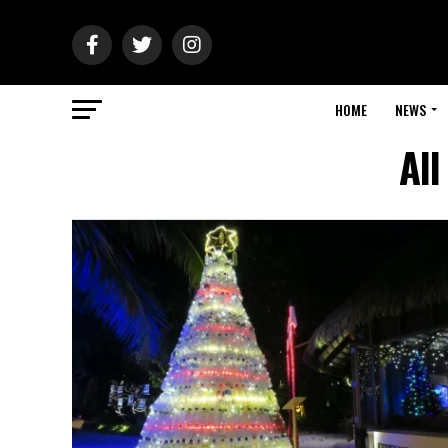
HOME
NEWS
All