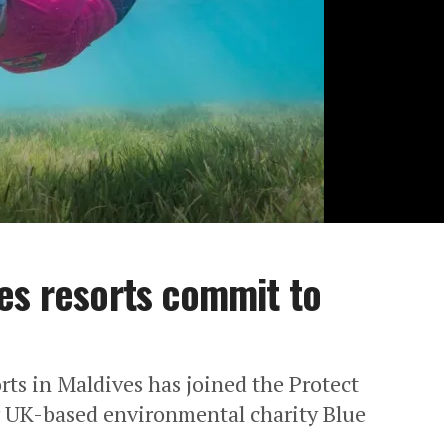
es resorts commit to
rts in Maldives has joined the Protect
 UK-based environmental charity Blue