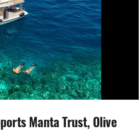
orts Manta Trust, Olive