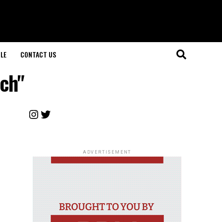
LE
CONTACT US
rch"
Instagram
Twitter
ADVERTISEMENT