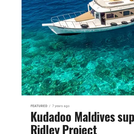
FEATURED
7 years ago
Kudadoo Maldives supp
Ridley Project