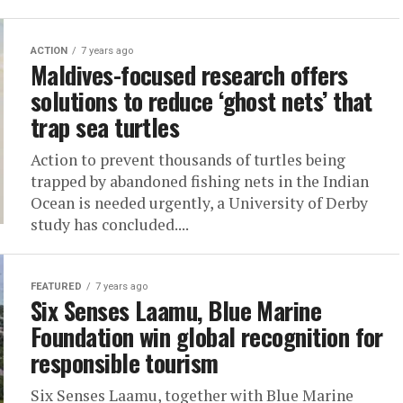
ACTION
7 years ago
Maldives-focused research offers
solutions to reduce ‘ghost nets’ that
trap sea turtles
Action to prevent thousands of turtles being
trapped by abandoned fishing nets in the Indian
Ocean is needed urgently, a University of Derby
study has concluded....
FEATURED
7 years ago
Six Senses Laamu, Blue Marine
Foundation win global recognition for
responsible tourism
Six Senses Laamu, together with Blue Marine