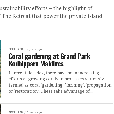
stainability efforts – the highlight of
f The Retreat that power the private island
FEATURED
7 years ago
Coral gardening at Grand Park
Kodhipparu Maldives
In recent decades, there have been increasing
efforts at growing corals in processes variously
termed as coral ‘gardening’, ‘farming’, ‘propagation
or ‘restoration’. These take advantage of...
FEATURED
7 years ago