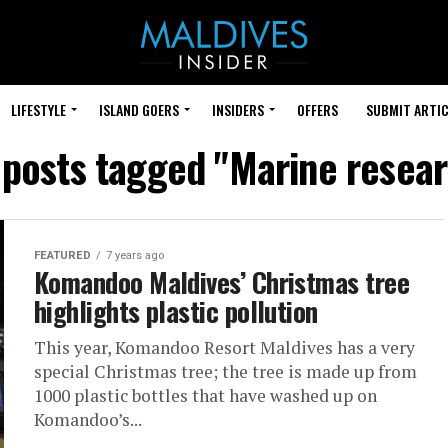
LIFESTYLE
ISLAND GOERS
INSIDERS
OFFERS
SUBMIT ARTIC
 posts tagged "Marine resea
FEATURED
7 years ago
Komandoo Maldives’ Christmas tree
highlights plastic pollution
This year, Komandoo Resort Maldives has a very
special Christmas tree; the tree is made up from
1000 plastic bottles that have washed up on
Komandoo’s...