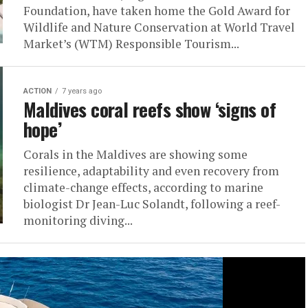
Foundation, have taken home the Gold Award for
Wildlife and Nature Conservation at World Travel
Market’s (WTM) Responsible Tourism...
ACTION
7 years ago
Maldives coral reefs show ‘signs of
hope’
Corals in the Maldives are showing some
resilience, adaptability and even recovery from
climate-change effects, according to marine
biologist Dr Jean-Luc Solandt, following a reef-
monitoring diving...