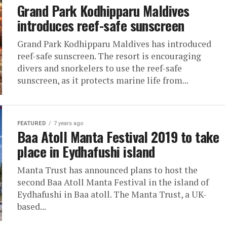
Grand Park Kodhipparu Maldives
introduces reef-safe sunscreen
Grand Park Kodhipparu Maldives has introduced
reef-safe sunscreen. The resort is encouraging
divers and snorkelers to use the reef-safe
sunscreen, as it protects marine life from...
FEATURED
7 years ago
Baa Atoll Manta Festival 2019 to take
place in Eydhafushi island
Manta Trust has announced plans to host the
second Baa Atoll Manta Festival in the island of
Eydhafushi in Baa atoll. The Manta Trust, a UK-
based...