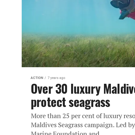
ACTION
7 years ago
Over 30 luxury Maldiv
protect seagrass
More than 25 per cent of luxury reso
Maldives Seagrass campaign. Led by
Marine Foundation and...