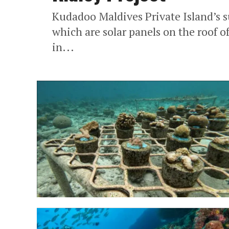
Kudadoo Maldives Private Island’s su
which are solar panels on the roof o
in...