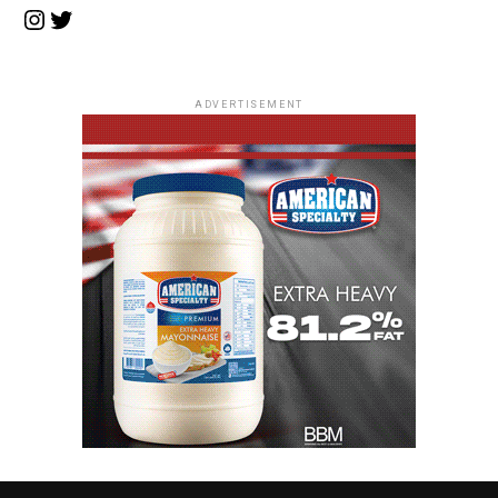
Instagram
Twitter
ADVERTISEMENT