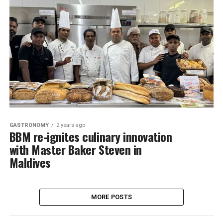
GASTRONOMY
2 years ago
BBM re-ignites culinary innovation
with Master Baker Steven in
Maldives
MORE POSTS