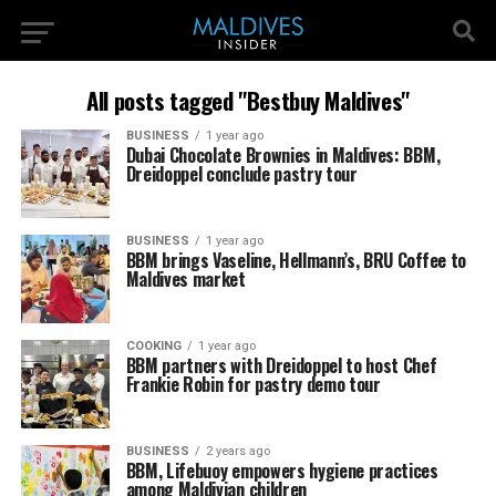
All posts tagged "Bestbuy Maldives"
BUSINESS
1 year ago
Dubai Chocolate Brownies in Maldives: BBM,
Dreidoppel conclude pastry tour
BUSINESS
1 year ago
BBM brings Vaseline, Hellmann’s, BRU Coffee to
Maldives market
COOKING
1 year ago
BBM partners with Dreidoppel to host Chef
Frankie Robin for pastry demo tour
BUSINESS
2 years ago
BBM, Lifebuoy empowers hygiene practices
among Maldivian children