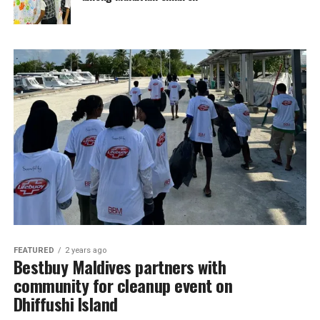
FEATURED
2 years ago
Bestbuy Maldives partners with
community for cleanup event on
Dhiffushi Island