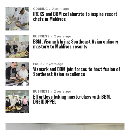
COOKING
2 years ago
IREKS and BBM collaborate to inspire resort
chefs in Maldives
BUSINESS
2 years ago
BBM, Vismark bring Southeast Asian culinary
mastery to Maldives resorts
FOOD
2 years ago
Vismark and BBM join forces to host fusion of
Southeast Asian excellence
BUSINESS
2 years ago
Effortless baking masterclass with BBM,
DREIDOPPEL