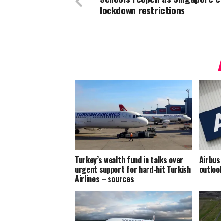
lockdown restrictions
Turkey’s wealth fund in talks over
Airbus
urgent support for hard-hit Turkish
outloo
Airlines – sources