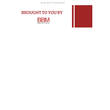
ADVERTISEMENT