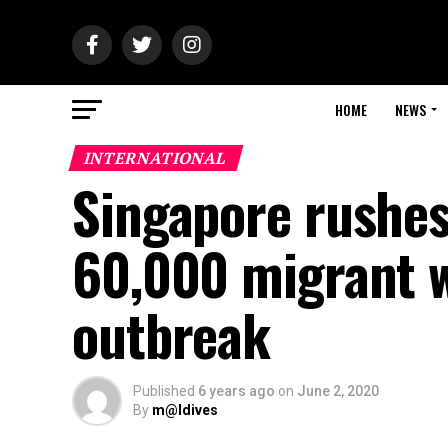
HOME
NEWS
INTERNATIONAL
Singapore rushes
60,000 migrant w
outbreak
Published
6 years ago
on
June 2, 2020
By
m@ldives