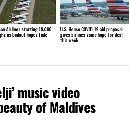
an Airlines starting 19,000
U.S. House COVID-19 aid proposal
ghs as bailout hopes fade
gives airlines some hope for deal
this week
elji’ music video
beauty of Maldives