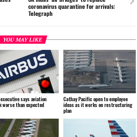
coronavirus quarantine for arrivals:
Telegraph
YOU MAY LIKE
 executive says aviation
Cathay Pacific open to employee
k worse than expected
ideas as it works on restructuring
plan