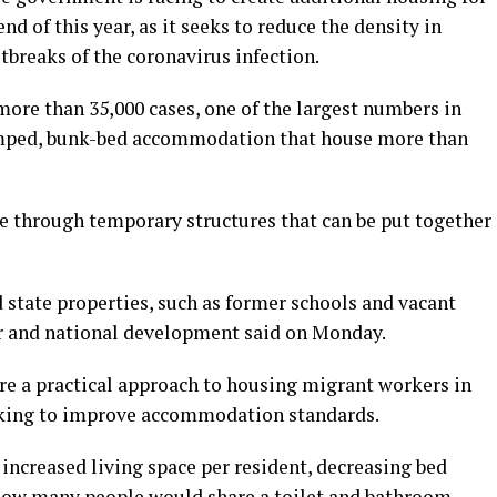
d of this year, as it seeks to reduce the density in
breaks of the coronavirus infection.
more than 35,000 cases, one of the largest numbers in
cramped, bunk-bed accommodation that house more than
ce through temporary structures that can be put together
d state properties, such as former schools and vacant
er and national development said on Monday.
e a practical approach to housing migrant workers in
ooking to improve accommodation standards.
 increased living space per resident, decreasing bed
ow many people would share a toilet and bathroom.