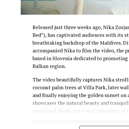
Released just three weeks ago, Nika Zorjan’
Bed”), has captivated audiences with its 
breathtaking backdrop of the Maldives. D
accompanied Nika to film the video, the p
based in Slovenia dedicated to promoting 
Balkan region.
The video beautifully captures Nika strol
coconut palm trees at Villa Park, later wa
and finally enjoying the golden sunset on 
showcases the natural beauty and tranquil
emotional depth and visual splendour of t