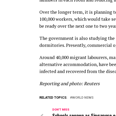
Over the longer term, it is planning
100,000 workers, which would take se
be ready over the next one to two yea
The government is also studying the p
dormitories. Presently, commercial o
Around 40,000 migrant labourers, ma
alternative accommodation, have been
infected and recovered from the disea
Reporting and photo: Reuters
RELATED TOPICS:
WORLD NEWS
DON'T MISS
Schools reopen as Singapore 