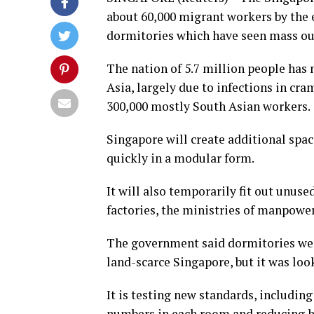
about 60,000 migrant workers by the en
dormitories which have seen mass out
The nation of 5.7 million people has 
Asia, largely due to infections in 
300,000 mostly South Asian workers.
Singapore will create additional spa
quickly in a modular form.
It will also temporarily fit out unuse
factories, the ministries of manpow
The government said dormitories wer
land-scarce Singapore, but it was l
It is testing new standards, including
numbers in each room and reducing h