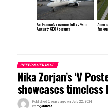
Air France’s revenue fell 70% in
Americ
August: CEO to paper
furlou
INTERNATIONAL
Nika Zorjan’s ‘V Post
showcases timeless 
Published
2 years ago
on
July 22, 2024
By
m@ldives