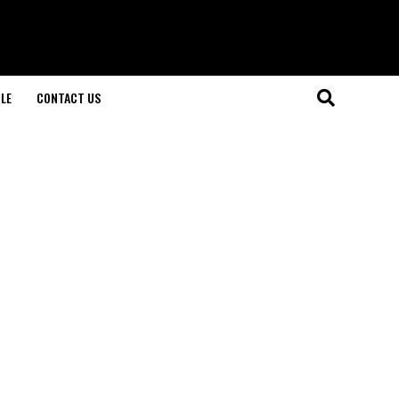
LE
CONTACT US