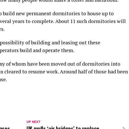
 to build new permanent dormitories to house up to
veral years to complete. About 11 such dormitories will
rs.
ossibility of building and leasing out these
perators build and operate them.
ny of whom have been moved out of dormitories into
 cleared to resume work. Around half of those had been
se.
UP NEXT
eases
UK mulls ‘air bridges’ to replace