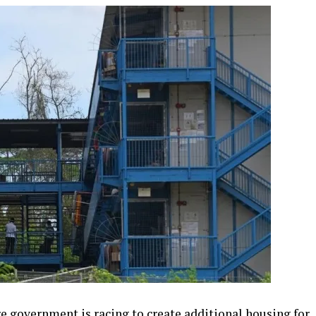
 government is racing to create additional housing for