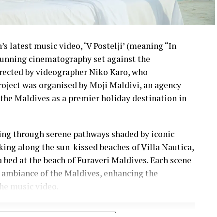
s latest music video, ‘V Postelji’ (meaning “In
stunning cinematography set against the
irected by videographer Niko Karo, who
roject was organised by Moji Maldivi, an agency
the Maldives as a premier holiday destination in
ling through serene pathways shaded by iconic
lking along the sun-kissed beaches of Villa Nautica,
a bed at the beach of Furaveri Maldives. Each scene
 ambiance of the Maldives, enhancing the
he music video.