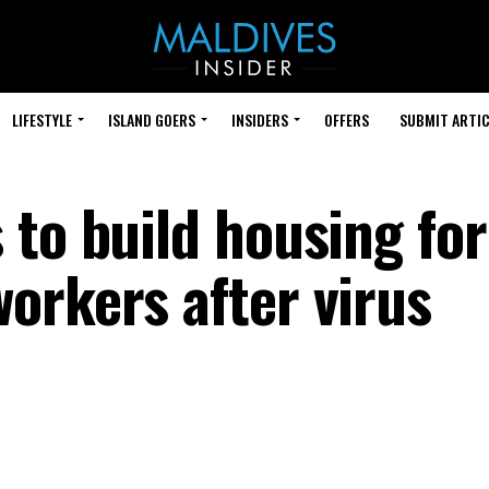
LIFESTYLE
ISLAND GOERS
INSIDERS
OFFERS
SUBMIT ARTIC
 to build housing for
orkers after virus