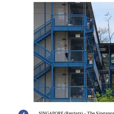
SINGAPORE (Reuters) – The Singapore