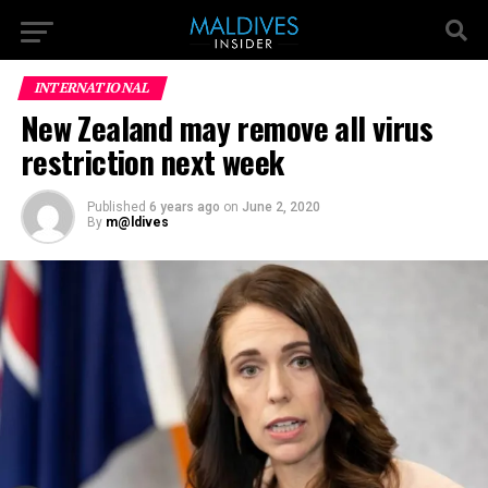
INTERNATIONAL
New Zealand may remove all virus
restriction next week
Published
6 years ago
on
June 2, 2020
By
m@ldives