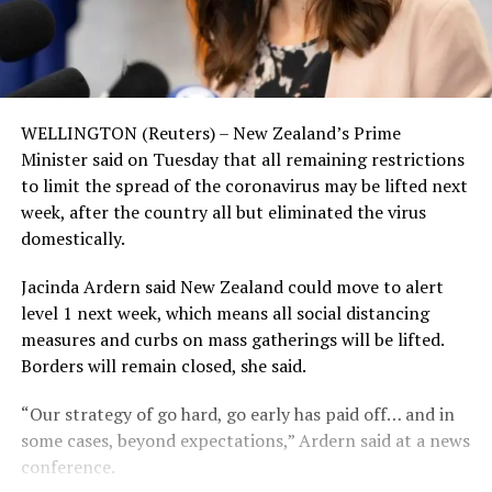
WELLINGTON (Reuters) – New Zealand’s Prime
Minister said on Tuesday that all remaining restrictions
to limit the spread of the coronavirus may be lifted next
week, after the country all but eliminated the virus
domestically.
Jacinda Ardern said New Zealand could move to alert
level 1 next week, which means all social distancing
measures and curbs on mass gatherings will be lifted.
Borders will remain closed, she said.
“Our strategy of go hard, go early has paid off… and in
some cases, beyond expectations,” Ardern said at a news
conference.