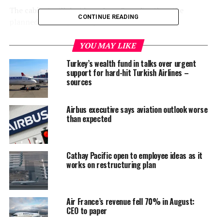
The cabinet will decide on June 8, earlier than the
CONTINUE READING
planned date of June 22, she said.
New Zealand recorded no new cases of coronavirus for a
YOU MAY LIKE
11th consecutive day on Tuesday, and has just one
Turkey’s wealth fund in talks over urgent
active case in the country.
support for hard-hit Turkish Airlines –
sources
This was largely because of a strict lockdown enforced
for nearly seven weeks, in which most businesses were
Airbus executive says aviation outlook worse
shut and everyone except essential workers had to stay
than expected
at home.
“We will be one of the first countries in the world to
Cathay Pacific open to employee ideas as it
return to this level of normality so quickly,” Ardern said.
works on restructuring plan
Thousands of New Zealanders marched on Monday
decrying the death of George Floyd, a black American, in
police custody in the U.S. last week, despite social
Air France’s revenue fell 70% in August:
CEO to paper
distancing restrictions.