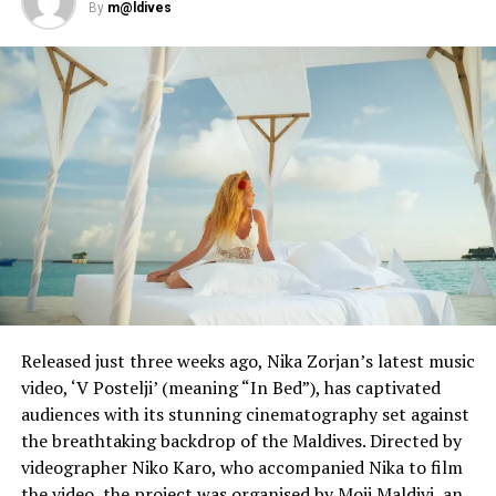
By
m@ldives
UP NEXT
Schools reopen as Singapore eases lockdown
restrictions
DON'T MISS
In nod to #MeToo, China codifies sexual harassment by
law
Released just three weeks ago, Nika Zorjan’s latest music
video, ‘V Postelji’ (meaning “In Bed”), has captivated
audiences with its stunning cinematography set against
the breathtaking backdrop of the Maldives. Directed by
videographer Niko Karo, who accompanied Nika to film
the video, the project was organised by Moji Maldivi, an