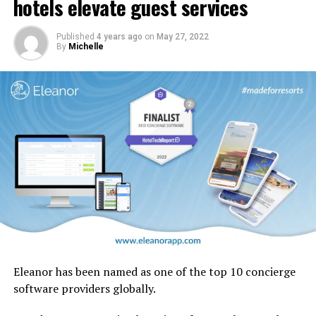
hotels elevate guest services
design motifs including the iconic ghaf trees which are
native to the UAE.
Published
4 years ago
on
May 27, 2022
By
Michelle
Eleanor has been named as one of the top 10 concierge
software providers globally.