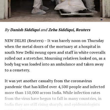
By
Danish Siddiqui
and
Zeba Siddiqui, Reuters
NEW DELHI (Reuters) – It was barely noon on Thursday
when the metal doors of the mortuary at a hospital in
south New Delhi swung open and staff in white coveralls
rolled out a stretcher. Mourning relatives looked on, as a
body bag was loaded into an ambulance and taken away
to a cemetery.
It was yet another casualty from the coronavirus
pandemic that has killed over 4,500 people and infected
more than 150,000 across India. While infection rates
from the virus have begun to fall in many countries, in
India they are still rising sharply, and epidemiologists