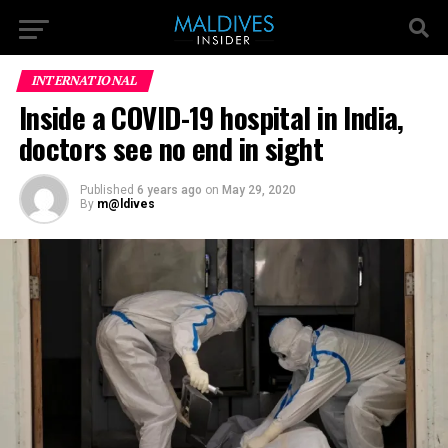
INTERNATIONAL
Inside a COVID-19 hospital in India,
doctors see no end in sight
Published
6 years ago
on
May 29, 2020
By
m@ldives