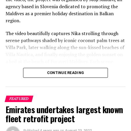
agency based in Slovenia dedicated to promoting the
Reporting and photo: Reuters
Maldives as a premier holiday destination in Balkan
region.
RELATED TOPICS:
WORLD NEWS
The video beautifully captures Nika strolling through
UP NEXT
Coronavirus cases in Maldives climb to 1,500
serene pathways shaded by iconic coconut palm trees at
Villa Park, later walking along the sun-kissed beaches of
DON'T MISS
Nepali Sherpas wait, grow potatoes as Himalayas remain
Villa Nautica, and finally enjoying the golden sunset on
closed due to coronavirus
a bed at the beach of Furaveri Maldives. Each scene
showcases the natural beauty and tranquil ambiance of
CONTINUE READING
the Maldives, enhancing the emotional depth and visual
splendour of the music video.
FEATURED
Emirates undertakes largest known
fleet retrofit project
Published
4 years ago
on
August 23, 2022