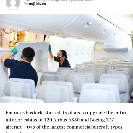
By
m@ldives
Nika Zorjan, renowned as a Slovenian pop star and
Eurovision contestant, has also gained fame for her
cover songs, including her most popular rendition of
Sia’s Cheap Thrills, which has amassed nearly 50 million
views on YouTube, with over 60 million total views on
the platform. “Shooting a video in the Maldives is
heavenly,” she added. Filmed in one of the world’s most
captivating tourist destinations, the Maldives serves as
more than just a scenic backdrop; it becomes an
integral part of the video’s narrative.
V Postelji not only showcases Nika Zorjan’s musical
Emirates has kick-started its plans to upgrade the entire
prowess but also pays homage to the Maldives’ timeless
interior cabins of 120 Airbus A380 and Boeing 777
allure and cultural richness. The video has resonated
aircraft – two of the largest commercial aircraft types
deeply with audiences, garnering praise for its artistic