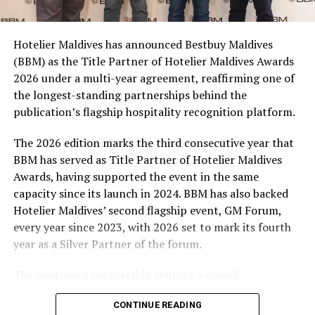
consumers across the country to take part in the
campaign and enjoy the football season together.
Hotelier Maldives has announced Bestbuy Maldives
At the top tier, eight winners will receive an all-
(BBM) as the Title Partner of Hotelier Maldives Awards
expenses-paid experience for two to watch a FIFA
2026 under a multi-year agreement, reaffirming one of
World Cup match live, creating a once-in-a-lifetime
the longest-standing partnerships behind the
football moment. Under Tier 2, 60 winners will receive
publication’s flagship hospitality recognition platform.
Coca-Cola branded mini-coolers, while 120 winners will
take home Coca-Cola branded football-shaped personal
The 2026 edition marks the third consecutive year that
coolers. Under Tier 3, 180 winners will receive Coke and
BBM has served as Title Partner of Hotelier Maldives
FIFA branded footballs, adding even more play and
Awards, having supported the event in the same
energy to the season.
capacity since its launch in 2024. BBM has also backed
Hotelier Maldives’ second flagship event, GM Forum,
Adding a live moment to the excitement, the first set of
every year since 2023, with 2026 set to mark its fourth
winners will be announced on ICE TV on April 6 at 9pm,
year as a Silver Partner of the forum.
with winner announcements continuing every week
throughout the promotion. This weekly reveal is set to
The continued partnership reflects a shared
bring an added sense of anticipation and shared
commitment to recognising the people behind the
excitement as the campaign unfolds across the
CONTINUE READING
Maldives’ tourism industry while supporting platforms