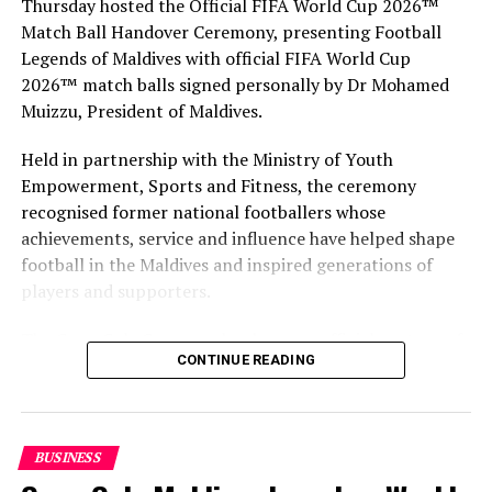
Thursday hosted the Official FIFA World Cup 2026™
Match Ball Handover Ceremony, presenting Football
Legends of Maldives with official FIFA World Cup
2026™ match balls signed personally by Dr Mohamed
Muizzu, President of Maldives.
Held in partnership with the Ministry of Youth
Empowerment, Sports and Fitness, the ceremony
recognised former national footballers whose
achievements, service and influence have helped shape
football in the Maldives and inspired generations of
players and supporters.
One&Only Reethi Rah won three prestigious awards at Maldives Travel
Awards 2017. PHOTO/ MATATO
The Coca-Cola Company has been an official partner of
CONTINUE READING
FIFA since 1974, making it one of the longest-standing
The Maldives Travel Awards People’s Edition recognises
partnerships in the global sport. For MAWC, the
successful pioneers and long-serving individuals in the
handover brought that global partnership to life locally
travel industry of Maldives. Through this award,
by connecting the FIFA World Cup with people who
MATATO aims to recognise the professionals
BUSINESS
have contributed to Maldivian football history.
contributing to the growth of the industry, and