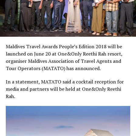
Maldives Travel Awards People’s Edition 2018 will be
launched on June 20 at One&Only Reethi Rah resort,
organiser Maldives Association of Travel Agents and
Tour Operators (MATATO) has announced.
In a statement, MATATO said a cocktail reception for
media and partners will be held at One&Only Reethi
Rah.