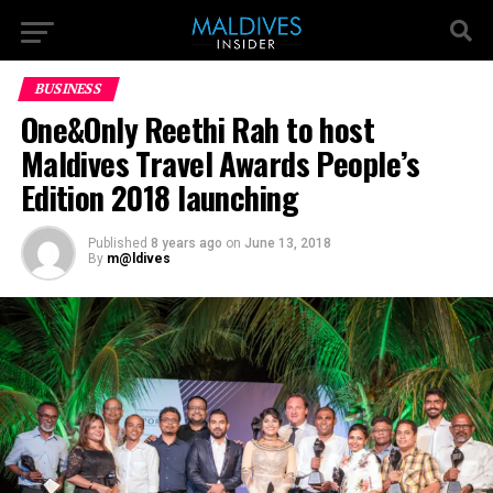
BUSINESS
One&Only Reethi Rah to host
Maldives Travel Awards People’s
Edition 2018 launching
Published
8 years ago
on
June 13, 2018
By
m@ldives