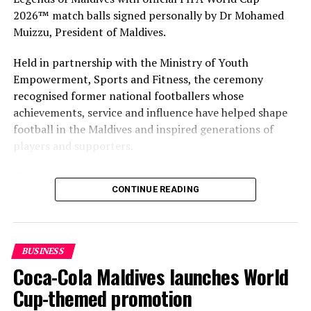
2026™ match balls signed personally by Dr Mohamed
Muizzu, President of Maldives.
Held in partnership with the Ministry of Youth
Empowerment, Sports and Fitness, the ceremony
recognised former national footballers whose
achievements, service and influence have helped shape
football in the Maldives and inspired generations of
players and supporters.
The Coca-Cola Company has been an official partner of
CONTINUE READING
FIFA since 1974, making it one of the longest-standing
partnerships in the global sport. For MAWC, the
handover brought that global partnership to life locally
by connecting the FIFA World Cup with people who
BUSINESS
have contributed to Maldivian football history.
Coca-Cola Maldives launches World
As the sole authorised Coca-Cola bottler in the Maldives
Cup-themed promotion
for over 35 years, MAWC has supported local sport