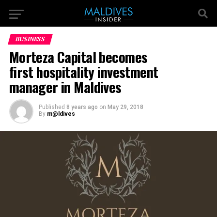
BUSINESS
Morteza Capital becomes
first hospitality investment
manager in Maldives
Published
8 years ago
on
May 29, 2018
By
m@ldives