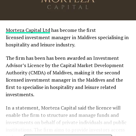
Morteza Capital Ltd
has become the first
licensed investment manager in Maldives specialising in
hospitality and leisure industry.
The firm has been has been awarded an Investment
Advisor’s Licence by the Capital Market Development
Authority (CMDA) of Maldives, making it the second
licensed investment manager in the Maldives and the
first to specialise in hospitality and leisure related
investments.
In a statement, Morteza Capital said the licence will
enable the firm to structure and manage funds and
investments on behalf of private individuals and public
institutions. The firm aims to provide investors access