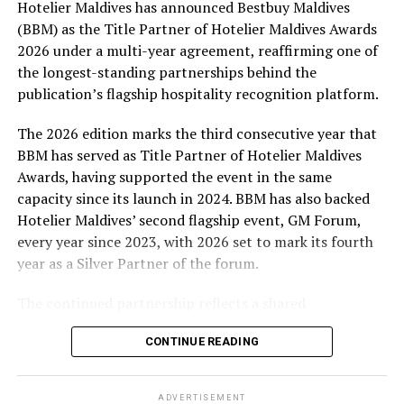
Hotelier Maldives has announced Bestbuy Maldives
At the top tier, eight winners will receive an all-
(BBM) as the Title Partner of Hotelier Maldives Awards
expenses-paid experience for two to watch a FIFA
2026 under a multi-year agreement, reaffirming one of
World Cup match live, creating a once-in-a-lifetime
the longest-standing partnerships behind the
football moment. Under Tier 2, 60 winners will receive
publication’s flagship hospitality recognition platform.
Coca-Cola branded mini-coolers, while 120 winners will
take home Coca-Cola branded football-shaped personal
The 2026 edition marks the third consecutive year that
coolers. Under Tier 3, 180 winners will receive Coke and
BBM has served as Title Partner of Hotelier Maldives
FIFA branded footballs, adding even more play and
Awards, having supported the event in the same
energy to the season.
capacity since its launch in 2024. BBM has also backed
Hotelier Maldives’ second flagship event, GM Forum,
Adding a live moment to the excitement, the first set of
every year since 2023, with 2026 set to mark its fourth
winners will be announced on ICE TV on April 6 at 9pm,
year as a Silver Partner of the forum.
with winner announcements continuing every week
throughout the promotion. This weekly reveal is set to
The continued partnership reflects a shared
bring an added sense of anticipation and shared
commitment to recognising the people behind the
excitement as the campaign unfolds across the
CONTINUE READING
Maldives’ tourism industry while supporting platforms
Maldives.
that encourage industry dialogue, leadership and
professional development.
The campaign is designed to bring fans closer to the
ADVERTISEMENT