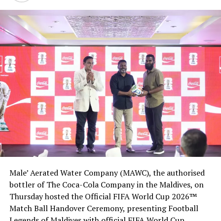
Male’ Aerated Water Company (MAWC), the authorised
bottler of The Coca-Cola Company in the Maldives, on
Thursday hosted the Official FIFA World Cup 2026™
Match Ball Handover Ceremony, presenting Football
Legends of Maldives with official FIFA World Cup