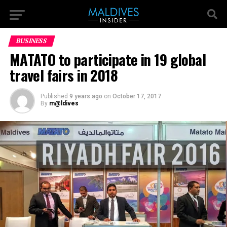
BUSINESS
MATATO to participate in 19 global
travel fairs in 2018
Published
9 years ago
on
October 17, 2017
By
m@ldives