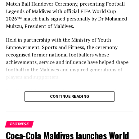
Match Ball Handover Ceremony, presenting Football
RELATED TOPICS:
Legends of Maldives with official FIFA World Cup
MALDIVIAN ASSOCIATION FOR TRAVEL AGENTS AND TOUR
OPERATORS (MATATO)
2026™ match balls signed personally by Dr Mohamed
MATATO
Muizzu, President of Maldives.
UP NEXT
Amilla Fushi, Finolhu to welcome tennis pros Sascha and
Held in partnership with the Ministry of Youth
Mischa Zverev
Empowerment, Sports and Fitness, the ceremony
recognised former national footballers whose
DON'T MISS
Lily Beach introduces new floating hammock
achievements, service and influence have helped shape
football in the Maldives and inspired generations of
players and supporters.
The Coca-Cola Company has been an official partner of
CONTINUE READING
FIFA since 1974, making it one of the longest-standing
partnerships in the global sport. For MAWC, the
handover brought that global partnership to life locally
by connecting the FIFA World Cup with people who
BUSINESS
have contributed to Maldivian football history.
Coca-Cola Maldives launches World