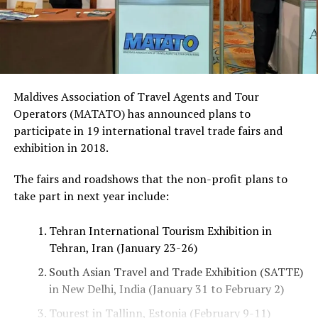
Maldives Association of Travel Agents and Tour
Operators (MATATO) has announced plans to
participate in 19 international travel trade fairs and
exhibition in 2018.
The fairs and roadshows that the non-profit plans to
take part in next year include:
Tehran International Tourism Exhibition in
Tehran, Iran (January 23-26)
South Asian Travel and Trade Exhibition (SATTE)
in New Delhi, India (January 31 to February 2)
Tourest in Tallinn, Estonia (February 9-11)