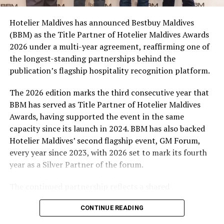
campaign and enjoy the football season together.
Hotelier Maldives has announced Bestbuy Maldives
At the top tier, eight winners will receive an all-
(BBM) as the Title Partner of Hotelier Maldives Awards
expenses-paid experience for two to watch a FIFA
2026 under a multi-year agreement, reaffirming one of
World Cup match live, creating a once-in-a-lifetime
the longest-standing partnerships behind the
football moment. Under Tier 2, 60 winners will receive
publication’s flagship hospitality recognition platform.
Coca-Cola branded mini-coolers, while 120 winners will
take home Coca-Cola branded football-shaped personal
The 2026 edition marks the third consecutive year that
coolers. Under Tier 3, 180 winners will receive Coke and
BBM has served as Title Partner of Hotelier Maldives
FIFA branded footballs, adding even more play and
Awards, having supported the event in the same
energy to the season.
capacity since its launch in 2024. BBM has also backed
Hotelier Maldives’ second flagship event, GM Forum,
Adding a live moment to the excitement, the first set of
every year since 2023, with 2026 set to mark its fourth
winners will be announced on ICE TV on April 6 at 9pm,
year as a Silver Partner of the forum.
with winner announcements continuing every week
throughout the promotion. This weekly reveal is set to
The continued partnership reflects a shared
bring an added sense of anticipation and shared
commitment to recognising the people behind the
excitement as the campaign unfolds across the
CONTINUE READING
Maldives’ tourism industry while supporting platforms
Maldives.
that encourage industry dialogue, leadership and