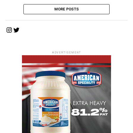
MORE POSTS
Instagram
Twitter
ADVERTISEMENT