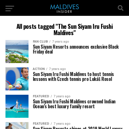
All posts tagged "The Sun Siyam Iru Fushi
Maldives"
FAN CLUB
7 years ago
Sun Siyam Resorts announces exclusive Black
Friday deal
ACTION
7 years ago
Sun Siyam Iru Fushi Maldives to host tennis
lessons with Czech tennis pro Lukáš Rosol
FEATURED
7 years ago
Sun Siyam Iru Fushi Maldives crowned Indian
Ocean’s best luxury family resort
FEATURED
7 years ago
Sun Siyam Resorts shines at 2019 World Luxury