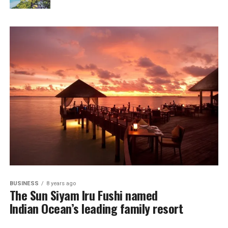
BUSINESS
8 years ago
The Sun Siyam Iru Fushi named
Indian Ocean’s leading family resort