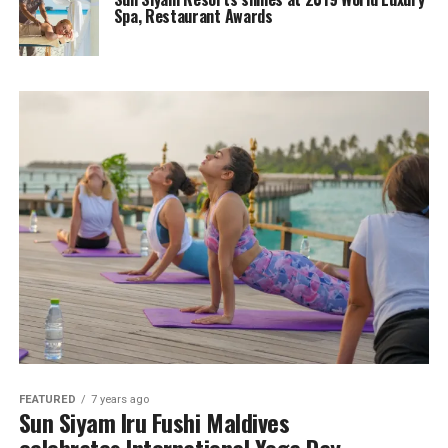
Spa, Restaurant Awards
FEATURED
7 years ago
Sun Siyam Iru Fushi Maldives