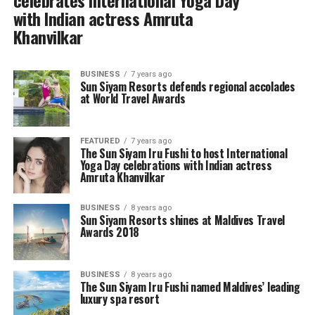
celebrates International Yoga Day
with Indian actress Amruta
Khanvilkar
BUSINESS
7 years ago
Sun Siyam Resorts defends regional accolades
at World Travel Awards
FEATURED
7 years ago
The Sun Siyam Iru Fushi to host International
Yoga Day celebrations with Indian actress
Amruta Khanvilkar
BUSINESS
8 years ago
Sun Siyam Resorts shines at Maldives Travel
Awards 2018
BUSINESS
8 years ago
The Sun Siyam Iru Fushi named Maldives’ leading
luxury spa resort