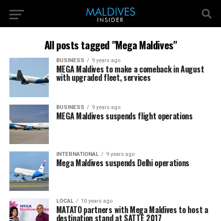
All posts tagged "Mega Maldives"
BUSINESS
9 years ago
MEGA Maldives to make a comeback in August
with upgraded fleet, services
BUSINESS
9 years ago
MEGA Maldives suspends flight operations
INTERNATIONAL
9 years ago
Mega Maldives suspends Delhi operations
LOCAL
10 years ago
MATATO partners with Mega Maldives to host a
destination stand at SATTE 2017