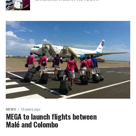
NEWS
10 years ago
MEGA to launch flights between
Malé and Colombo