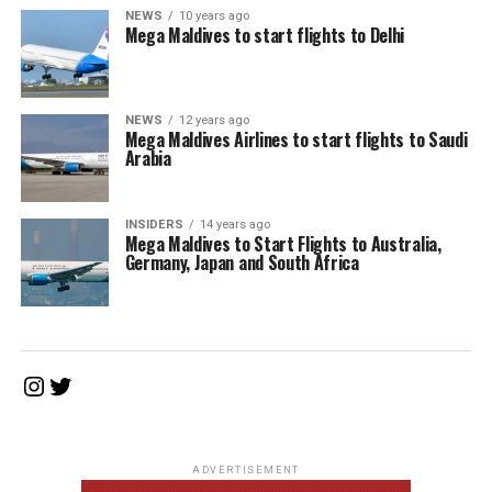
NEWS
10 years ago
Mega Maldives to start flights to Delhi
NEWS
12 years ago
Mega Maldives Airlines to start flights to Saudi
Arabia
INSIDERS
14 years ago
Mega Maldives to Start Flights to Australia,
Germany, Japan and South Africa
Instagram
Twitter
ADVERTISEMENT