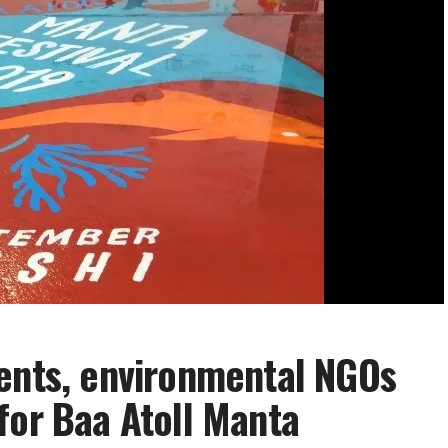
dents, environmental NGOs
for Baa Atoll Manta