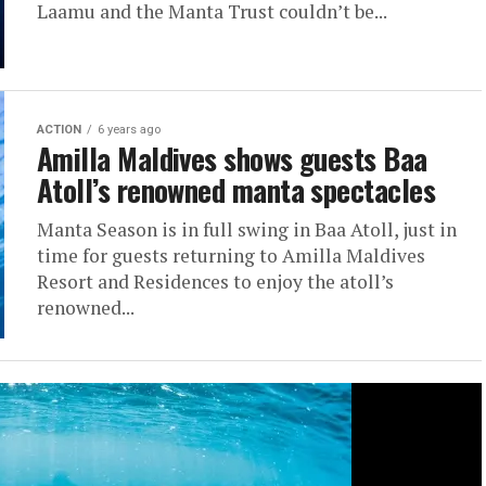
Laamu and the Manta Trust couldn’t be...
ACTION
6 years ago
Amilla Maldives shows guests Baa
Atoll’s renowned manta spectacles
Manta Season is in full swing in Baa Atoll, just in
time for guests returning to Amilla Maldives
Resort and Residences to enjoy the atoll’s
renowned...