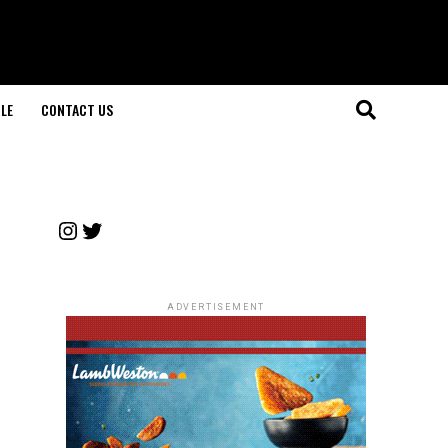
LE
CONTACT US
Instagram
Twitter
ADVERTISEMENT