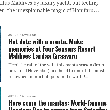
lus Maldives by luxury yacht, but feeling
ther; the unexplainable magic of Hanifaru...
ACTION
6 years ago
Hot date with a manta: Make
memories at Four Seasons Resort
Maldives Landaa Giraavaru
Heed the call of the wild this manta season (from
now until November) and head to one of the most
renowned manta hotspots in the world!...
ACTION
6 years ago
Here come the mantas: World-famous
Hanifaru Bay to reopen from Saturday