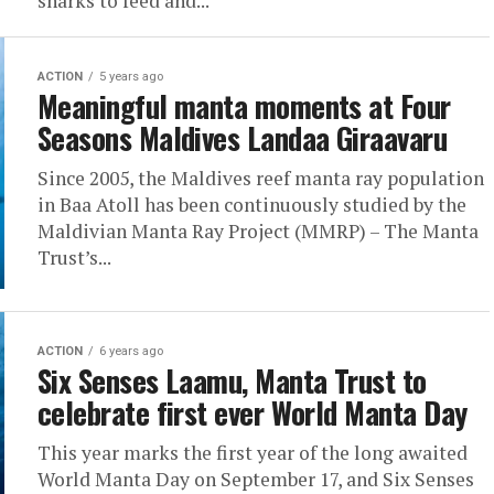
sharks to feed and...
ACTION
5 years ago
Meaningful manta moments at Four
Seasons Maldives Landaa Giraavaru
Since 2005, the Maldives reef manta ray population
in Baa Atoll has been continuously studied by the
Maldivian Manta Ray Project (MMRP) – The Manta
Trust’s...
ACTION
6 years ago
Six Senses Laamu, Manta Trust to
celebrate first ever World Manta Day
This year marks the first year of the long awaited
World Manta Day on September 17, and Six Senses