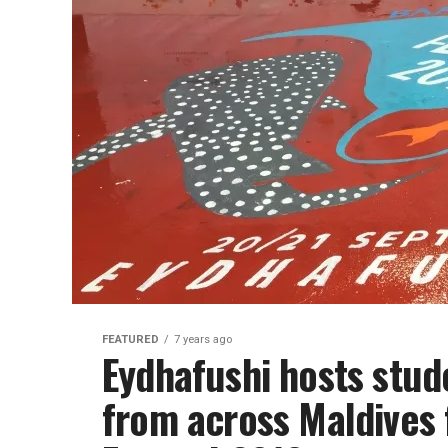
FEATURED
7 years ago
Eydhafushi hosts stu
from across Maldives 