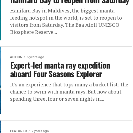
Hanifaru Bay in Maldives, the biggest manta
feeding hotspot in the world, is set to reopen to
visitors from Saturday. The Baa Atoll UNESCO
Biosphere Reserve...
ACTION
6 years ago
Expert-led manta ray expedition
aboard Four Seasons Explorer
It’s an experience that tops many a bucket list: the
chance to swim with manta rays. But how about
spending three, four or seven nights in...
FEATURED
7 years ago