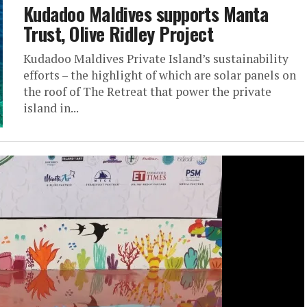
Kudadoo Maldives supports Manta
Trust, Olive Ridley Project
Kudadoo Maldives Private Island’s sustainability
efforts – the highlight of which are solar panels on
the roof of The Retreat that power the private
island in...