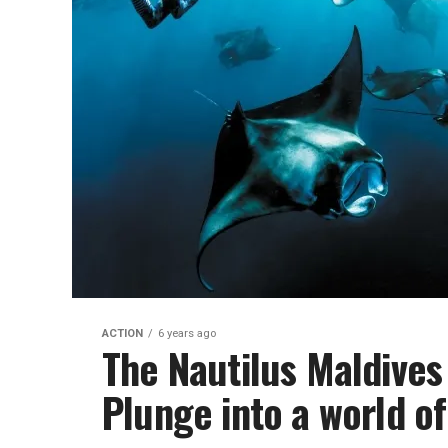
ACTION
6 years ago
The Nautilus Maldives
Plunge into a world o