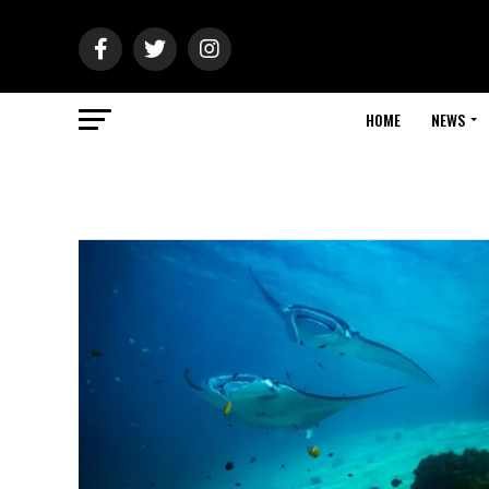
HOME
NEWS