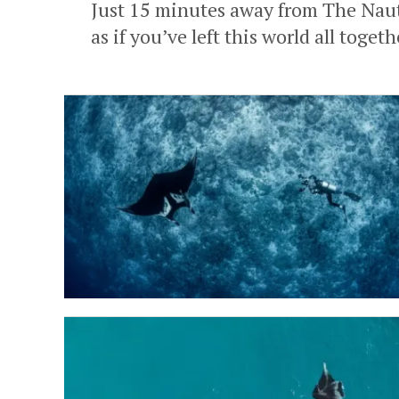
Just 15 minutes away from The Nauti
as if you’ve left this world all toge