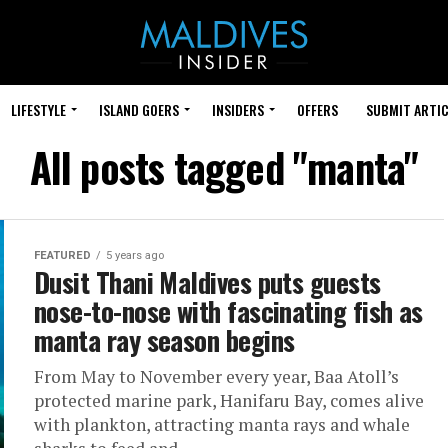
LIFESTYLE
ISLAND GOERS
INSIDERS
OFFERS
SUBMIT ARTIC
All posts tagged "manta"
FEATURED
5 years ago
Dusit Thani Maldives puts guests
nose-to-nose with fascinating fish as
manta ray season begins
From May to November every year, Baa Atoll’s
protected marine park, Hanifaru Bay, comes alive
with plankton, attracting manta rays and whale