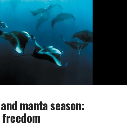
 and manta season:
f freedom