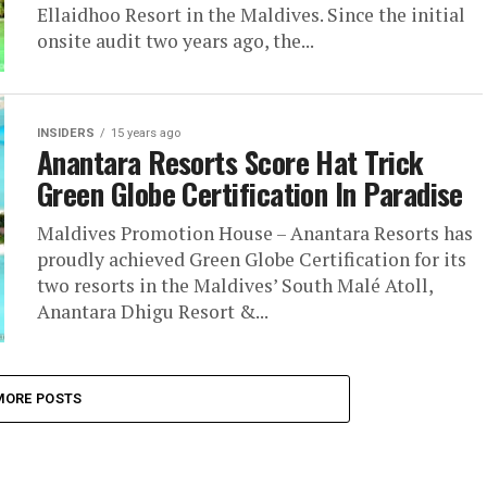
Ellaidhoo Resort in the Maldives. Since the initial
onsite audit two years ago, the...
INSIDERS
15 years ago
Anantara Resorts Score Hat Trick
Green Globe Certification In Paradise
Maldives Promotion House – Anantara Resorts has
proudly achieved Green Globe Certification for its
two resorts in the Maldives’ South Malé Atoll,
Anantara Dhigu Resort &...
MORE POSTS