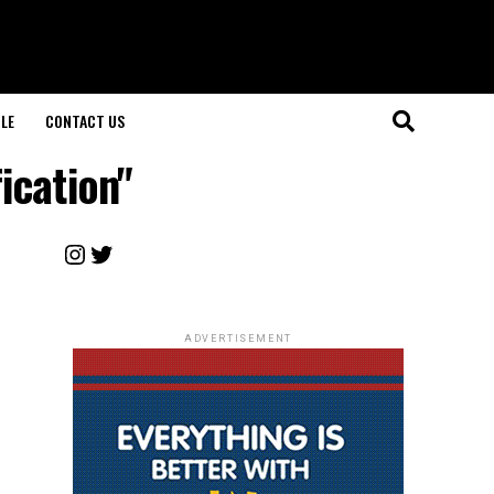
LE
CONTACT US
ication"
Instagram
Twitter
ADVERTISEMENT