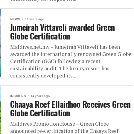
NEWS
11 years ago
Jumeirah Vittaveli awarded Green
Globe Certification
Maldives.net.mv – Jumeirah Vittaveli has been
awarded the internationally renowned Green Globe
Certification (GGC) following a recent
sustainability audit. The luxury resort has
consistently developed its...
INSIDERS
14 years ago
Chaaya Reef Ellaidhoo Receives Green
Globe Certification
Maldives Promotion House – Green Globe
announced re-certification of the Chaaya Reef