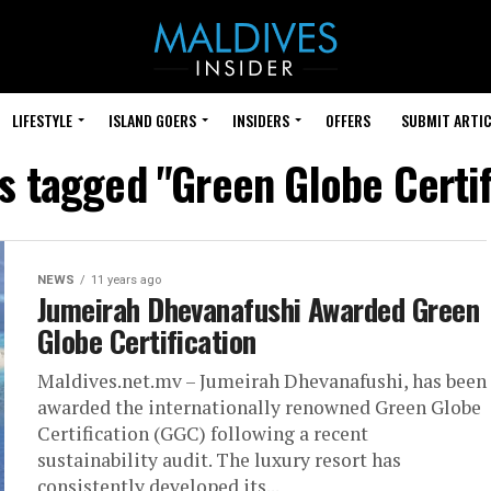
LIFESTYLE
ISLAND GOERS
INSIDERS
OFFERS
SUBMIT ARTIC
ts tagged "Green Globe Certif
NEWS
11 years ago
Jumeirah Dhevanafushi Awarded Green
Globe Certification
Maldives.net.mv – Jumeirah Dhevanafushi, has been
awarded the internationally renowned Green Globe
Certification (GGC) following a recent
sustainability audit. The luxury resort has
consistently developed its...