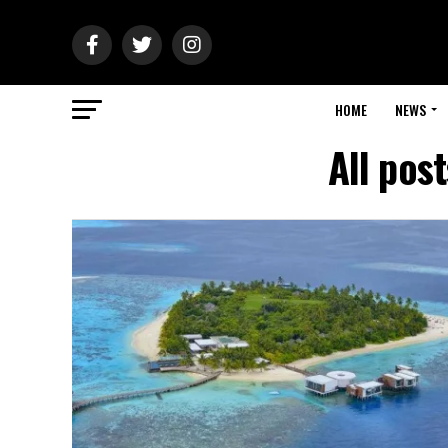
HOME
NEWS
All pos