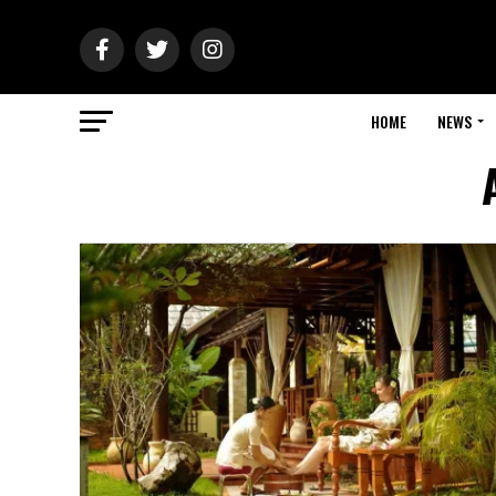
HOME
NEWS