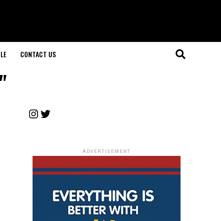
LE
CONTACT US
"
Instagram
Twitter
ADVERTISEMENT