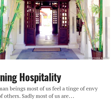
ning Hospitality
n beings most of us feel a tinge of envy
f others. Sadly most of us are...