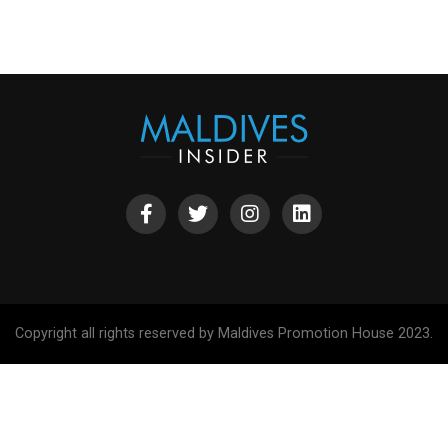
Copyright all rights reserved by Maldives Promotion House 2023.