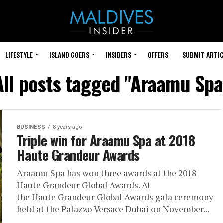
LIFESTYLE
ISLAND GOERS
INSIDERS
OFFERS
SUBMIT ARTIC
All posts tagged "Araamu Spa
BUSINESS
8 years ago
Triple win for Araamu Spa at 2018
Haute Grandeur Awards
Araamu Spa has won three awards at the 2018
Haute Grandeur Global Awards. At
the Haute Grandeur Global Awards gala ceremony
held at the Palazzo Versace Dubai on November...