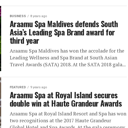
BUSINESS
8 years ago
Araamu Spa Maldives defends South
Asia’s Leading Spa Brand award for
third year
Araamu Spa Maldives has won the accolade for the
Leading Wellness and Spa Brand at South Asian
Travel Awards (SATA) 2018. At the SATA 2018 gala...
FEATURED
9 years ago
Araamu Spa at Royal Island secures
double win at Haute Grandeur Awards
Araamu Spa at Royal Island Resort and Spa has won
two recognitions at the 2017 Haute Grandeur
Global Hotel and Spa Awards. At the gala ceremony