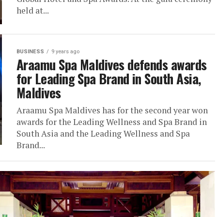
held at...
BUSINESS
9 years ago
Araamu Spa Maldives defends awards
for Leading Spa Brand in South Asia,
Maldives
Araamu Spa Maldives has for the second year won
awards for the Leading Wellness and Spa Brand in
South Asia and the Leading Wellness and Spa
Brand...