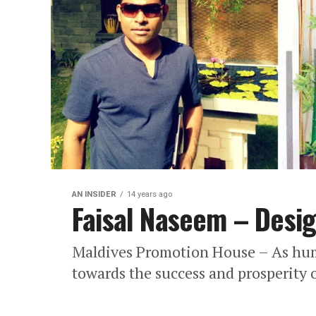
AN INSIDER
14 years ago
Faisal Naseem – Desig
Maldives Promotion House – As huma
towards the success and prosperity o