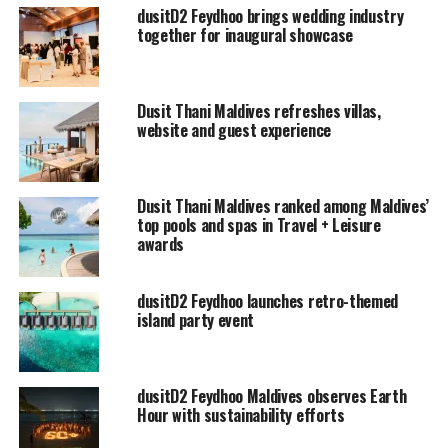
considered as the largest in the Maldives.
dusitD2 Feydhoo brings wedding industry
together for inaugural showcase
Dusit Thani Maldives refreshes villas,
website and guest experience
Dusit Thani Maldives ranked among Maldives’
top pools and spas in Travel + Leisure
awards
dusitD2 Feydhoo launches retro-themed
island party event
dusitD2 Feydhoo Maldives observes Earth
Hour with sustainability efforts