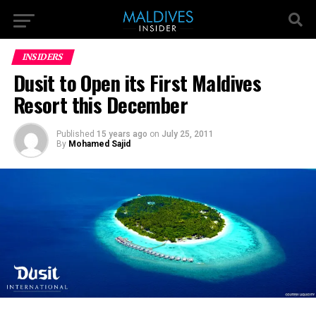
INSIDERS
Dusit to Open its First Maldives
Resort this December
Published
15 years ago
on
July 25, 2011
By
Mohamed Sajid