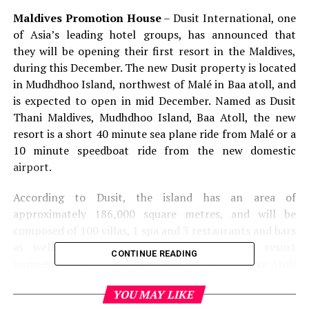
Maldives Promotion House
– Dusit International, one
of Asia’s leading hotel groups, has announced that
they will be opening their first resort in the Maldives,
during this December. The new Dusit property is located
in Mudhdhoo Island, northwest of Malé in Baa atoll, and
is expected to open in mid December. Named as Dusit
Thani Maldives, Mudhdhoo Island, Baa Atoll, the new
resort is a short 40 minute sea plane ride from Malé or a
10 minute speedboat ride from the new domestic
airport.
According to Dusit, the island has an area of
approximately 186,000 square metres, and will be
composed of 100 villas, 1 spa and 3 restaurants and bars
as well as other utilities relating to the resort
CONTINUE READING
business. The Dusit Thani, Mudhdhoo Island, Baa Atoll
will feature 46 beach villas, two beach houses, 30 water
YOU MAY LIKE
villas, 20 ocean villas, and two ocean houses that are