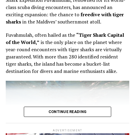
Shark Expedition Fuvahmulah, renowned for its world-
pastry, using the éclair as the point of entry into a wider
class scuba diving encounters, has announced an
conversation about structure, texture and control.
exciting expansion: the chance to
freedive with tiger
sharks
in the Maldives’ southernmost atoll.
The éclair is familiar enough to appear simple. It is also
unforgiving. The shell must be light but stable. The
Fuvahmulah, often hailed as the
“Tiger Shark Capital
filling must have the right consistency. The pastry must
of the World,”
is the only place on the planet where
be filled evenly without being overworked. In Bourgi’s
year-round encounters with tiger sharks are virtually
hands, the process became a study in precision. He
guaranteed. With more than 280 identified resident
showed that filling an éclair is not a final mechanical
tiger sharks, the island has become a bucket-list
step, but part of the architecture of the pastry itself.
destination for divers and marine enthusiasts alike.
CONTINUE READING
ADVERTISEMENT