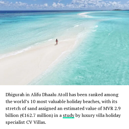
Dhigurah in Alifu Dhaalu Atoll has been ranked among
the world’s 10 most valuable holiday beaches, with its
stretch of sand assigned an estimated value of MVR 2.9
billion (€162.7 million) in a
study
by luxury villa holiday
specialist CV Villas.