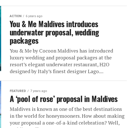
ACTION
6 years ago
You & Me Maldives introduces
underwater proposal, wedding
packages
You & Me by Cocoon Maldives has introduced
luxury wedding and proposal packages at the
resort’s elegant underwater restaurant, H2O
designed by Italy’s finest designer Lago....
FEATURED
7 years ago
A ‘pool of rose’ proposal in Maldives
Maldives is known as one of the best destinations
in the world for honeymooners. How about making
your proposal a one-of-a-kind celebration? Well,