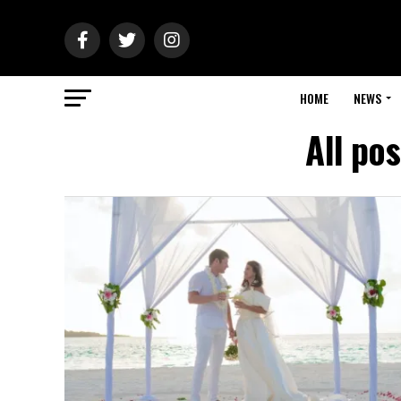
HOME
NEWS
All po