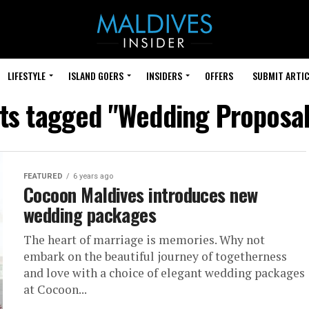
LIFESTYLE
ISLAND GOERS
INSIDERS
OFFERS
SUBMIT ARTIC
sts tagged "Wedding Proposal
FEATURED
6 years ago
Cocoon Maldives introduces new
wedding packages
The heart of marriage is memories. Why not
embark on the beautiful journey of togetherness
and love with a choice of elegant wedding packages
at Cocoon...