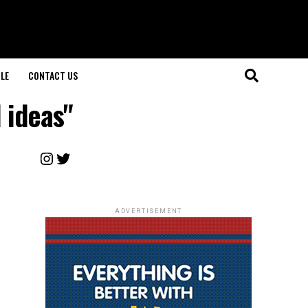
LE
CONTACT US
 ideas"
Instagram
Twitter
ADVERTISEMENT