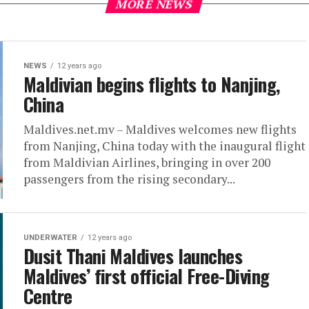
MORE NEWS
NEWS
12 years ago
Maldivian begins flights to Nanjing,
China
Maldives.net.mv – Maldives welcomes new flights
from Nanjing, China today with the inaugural flight
from Maldivian Airlines, bringing in over 200
passengers from the rising secondary...
UNDERWATER
12 years ago
Dusit Thani Maldives launches
Maldives’ first official Free-Diving
Centre