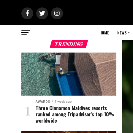
HOME
NEWS
TRENDING
AWARDS
1 week ago
Three Cinnamon Maldives resorts
ranked among Tripadvisor’s top 10%
worldwide