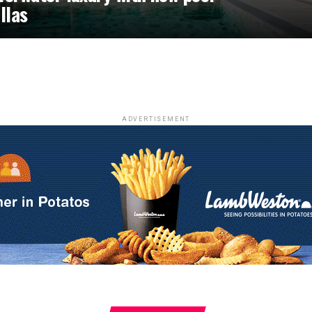
illas
ADVERTISEMENT