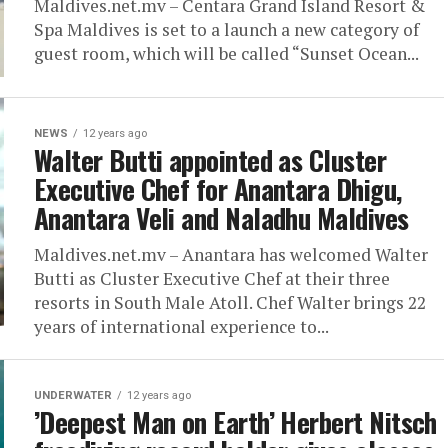
Maldives.net.mv – Centara Grand Island Resort &
Spa Maldives is set to a launch a new category of
guest room, which will be called “Sunset Ocean...
NEWS
12 years ago
Walter Butti appointed as Cluster
Executive Chef for Anantara Dhigu,
Anantara Veli and Naladhu Maldives
Maldives.net.mv – Anantara has welcomed Walter
Butti as Cluster Executive Chef at their three
resorts in South Male Atoll. Chef Walter brings 22
years of international experience to...
UNDERWATER
12 years ago
’Deepest Man on Earth’ Herbert Nitsch