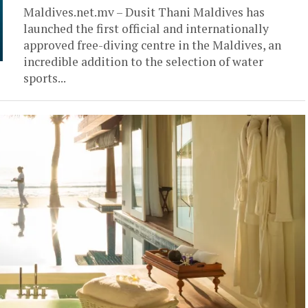
Maldives.net.mv – Dusit Thani Maldives has
launched the first official and internationally
approved free-diving centre in the Maldives, an
incredible addition to the selection of water
sports...