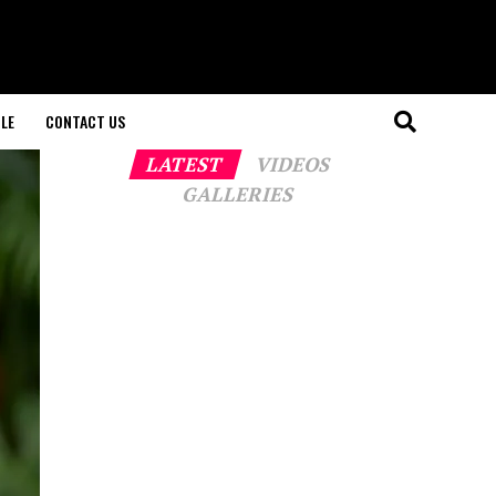
LE
CONTACT US
LATEST
VIDEOS
GALLERIES