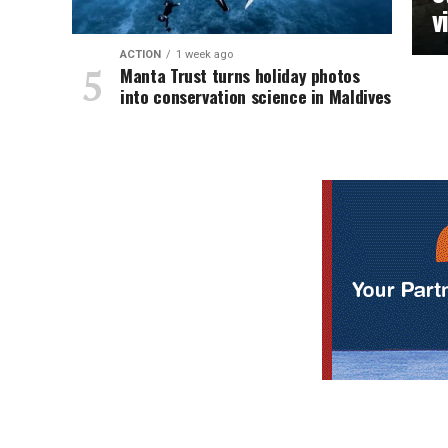
v
ACTION
1 week ago
Manta Trust turns holiday photos
into conservation science in Maldives