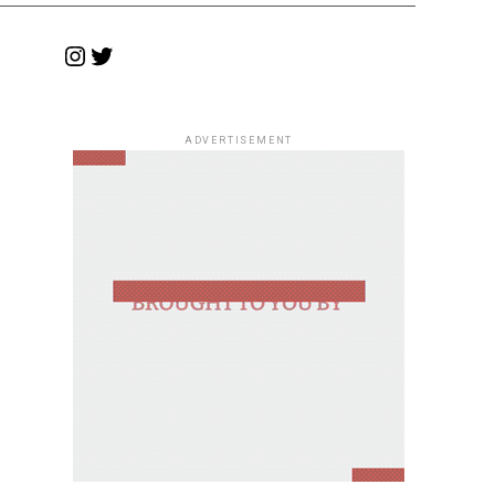
Instagram
Twitter
ADVERTISEMENT