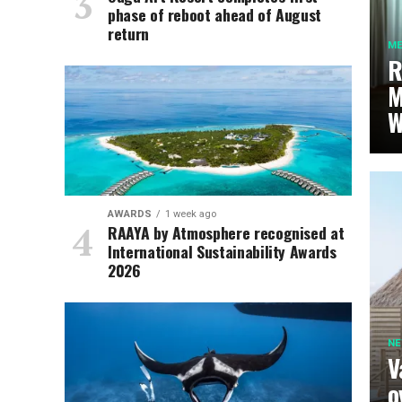
phase of reboot ahead of August
return
ME
R
M
W
AWARDS
1 week ago
RAAYA by Atmosphere recognised at
International Sustainability Awards
2026
N
V
o