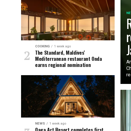
N
R
r
J
COOKING
1 week ago
The Standard, Maldives’
Mediterranean restaurant Onda
Am
earns regional nomination
Ch
re
NEWS
1 week ago
Oaga Art Resort completes first