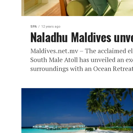
SPA
12 years ago
Naladhu Maldives unve
Maldives.net.mv – The acclaimed el
South Male Atoll has unveiled an exc
surroundings with an Ocean Retreat