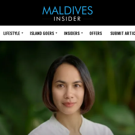
LIFESTYLE
ISLAND GOERS
INSIDERS
OFFERS
SUBMIT ARTIC