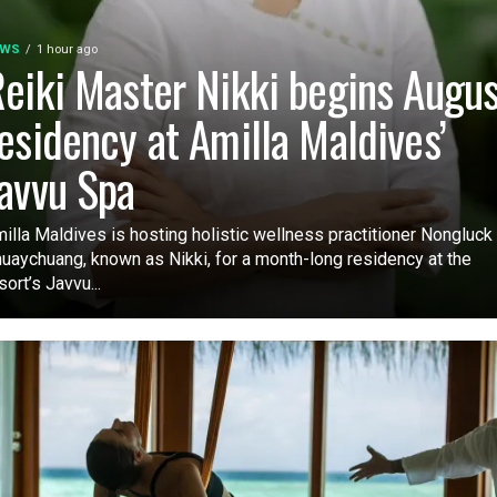
EWS
1 hour ago
eiki Master Nikki begins Augus
esidency at Amilla Maldives’
avvu Spa
illa Maldives is hosting holistic wellness practitioner Nongluck
uaychuang, known as Nikki, for a month-long residency at the
sort’s Javvu...