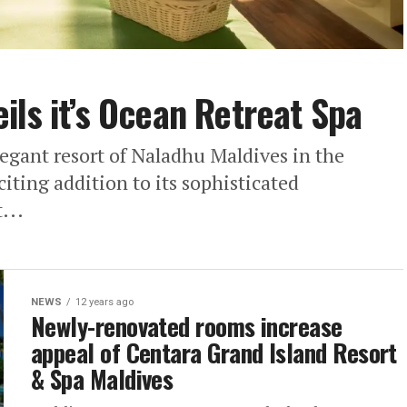
ils it’s Ocean Retreat Spa
egant resort of Naladhu Maldives in the
iting addition to its sophisticated
...
NEWS
12 years ago
Newly-renovated rooms increase
appeal of Centara Grand Island Resort
& Spa Maldives