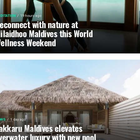
DITATION
19 hours ago
econnect with nature at
ilaidhoo Maldives this World
ellness Weekend
EWS
1 day ago
akkaru Maldives elevates
verwater luxury with new pool