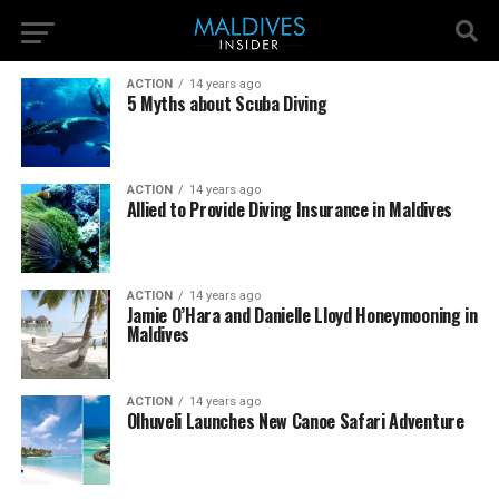
ACTION
14 years ago
5 Myths about Scuba Diving
ACTION
14 years ago
Allied to Provide Diving Insurance in Maldives
ACTION
14 years ago
Jamie O’Hara and Danielle Lloyd Honeymooning in
Maldives
ACTION
14 years ago
Olhuveli Launches New Canoe Safari Adventure