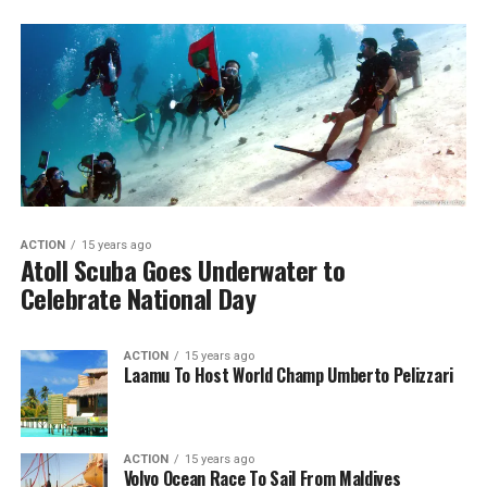
ACTION
15 years ago
Atoll Scuba Goes Underwater to
Celebrate National Day
ACTION
15 years ago
Laamu To Host World Champ Umberto Pelizzari
ACTION
15 years ago
Volvo Ocean Race To Sail From Maldives