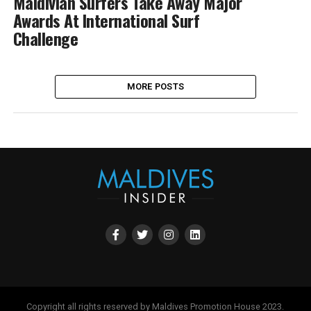
Maldivian Surfers Take Away Major
Awards At International Surf
Challenge
MORE POSTS
Copyright all rights reserved by Maldives Promotion House 2023.