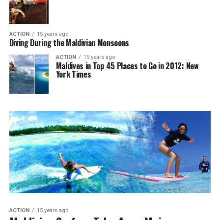
ACTION
15 years ago
Diving During the Maldivian Monsoons
ACTION
15 years ago
Maldives in Top 45 Places to Go in 2012: New
York Times
ACTION
15 years ago