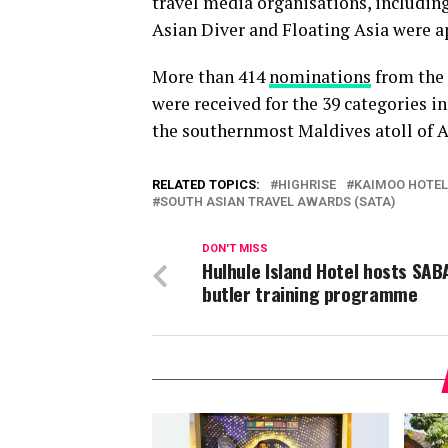
travel media organisations, including
Asian Diver and Floating Asia were a
More than 414
nominations
from the 
were received for the 39 categories i
the southernmost Maldives atoll of A
RELATED TOPICS:
HIGHRISE
KAIMOO HOTE
SOUTH ASIAN TRAVEL AWARDS (SATA)
DON'T MISS
Hulhule Island Hotel hosts SAB
butler training programme