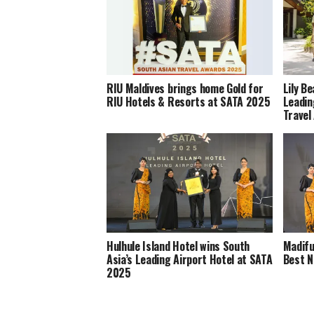
RIU Maldives brings home Gold for
Lily B
RIU Hotels & Resorts at SATA 2025
Leadin
Travel
Hulhule Island Hotel wins South
Madifu
Asia’s Leading Airport Hotel at SATA
Best N
2025