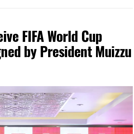
eive FIFA World Cup
gned by President Muizzu