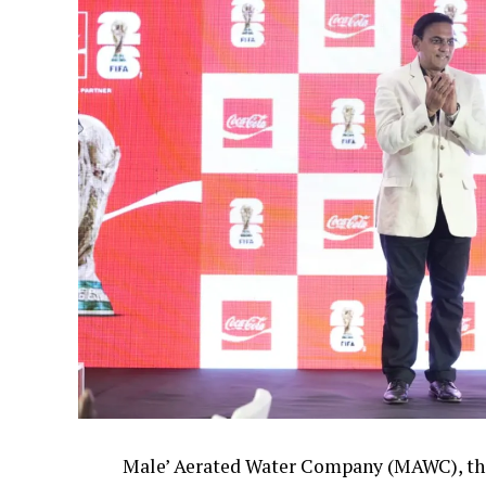
Male’ Aerated Water Company (MAWC), the