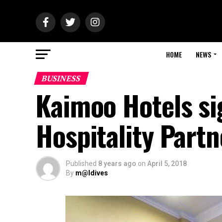
HOME
NEWS
BUSINESS
Kaimoo Hotels si
Hospitality Part
Published
8 years ago
on
April 5, 2018
By
m@ldives