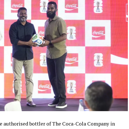
 authorised bottler of The Coca-Cola Company in