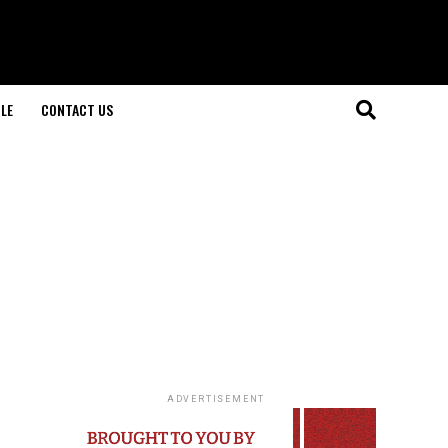
LE
CONTACT US
ADVERTISEMENT