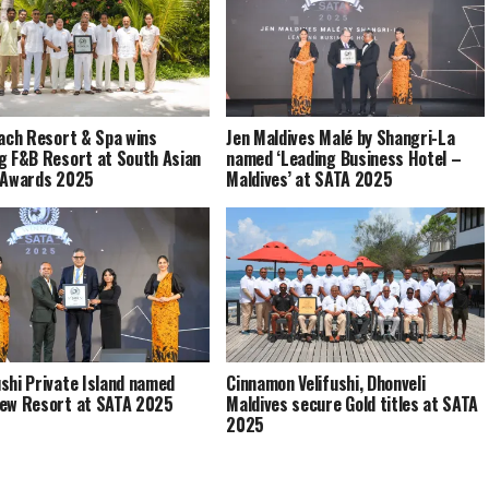
each Resort & Spa wins
Jen Maldives Malé by Shangri-La
g F&B Resort at South Asian
named ‘Leading Business Hotel –
 Awards 2025
Maldives’ at SATA 2025
shi Private Island named
Cinnamon Velifushi, Dhonveli
ew Resort at SATA 2025
Maldives secure Gold titles at SATA
2025