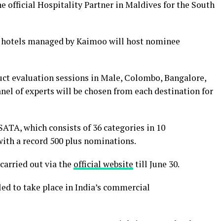
 official Hospitality Partner in Maldives for the South
he hotels managed by Kaimoo will host nominee
uct evaluation sessions in Male, Colombo, Bangalore,
el of experts will be chosen from each destination for
SATA, which consists of 36 categories in 10
with a record 500 plus nominations.
 carried out via the
official website
till June 30.
led to take place in India’s commercial