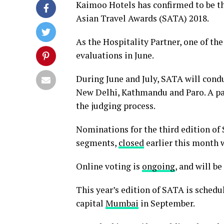
Kaimoo Hotels has confirmed to be the
Asian Travel Awards (SATA) 2018.
As the Hospitality Partner, one of t
evaluations in June.
During June and July, SATA will cond
New Delhi, Kathmandu and Paro. A pan
the judging process.
Nominations for the third edition of 
segments,
closed
earlier this month 
Online voting is
ongoing
, and will be
This year’s edition of SATA is schedu
capital
Mumbai
in September.