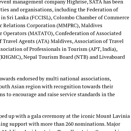
 event management company Highrise, SATA has been
ties and organisations, including the Federation of
 in Sri Lanka (FCCISL), Colombo Chamber of Commerce
ic Relations Corporation (MMPRC), Maldives
ur Operators (MATATO), Confederation of Associated
f Travel Agents (ATA) Maldives, Association of Travel
sociation of Professionals in Tourism (APT, India),
 (KHGMC), Nepal Tourism Board (NTB) and Liveaboard
l awards endorsed by multi national associations,
South Asian region with recognition towards their
aims to encourage and raise service standards in the
pped up with a gala ceremony at the iconic Mount Lavinia
ming support with more than 260 nominations. Major