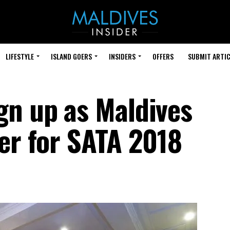
LIFESTYLE
ISLAND GOERS
INSIDERS
OFFERS
SUBMIT ARTIC
gn up as Maldives
ner for SATA 2018