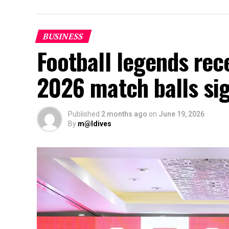
BUSINESS
Football legends rec
2026 match balls si
Published
2 months ago
on
June 19, 2026
By
m@ldives