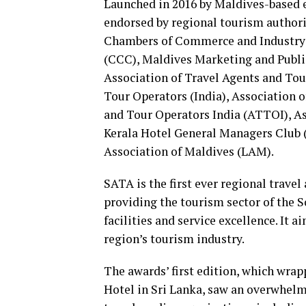
Launched in 2016 by Maldives-based
endorsed by regional tourism authori
Chambers of Commerce and Industry
(CCC), Maldives Marketing and Publ
Association of Travel Agents and To
Tour Operators (India), Association o
and Tour Operators India (ATTOI), As
Kerala Hotel General Managers Club
Association of Maldives (LAM).
SATA is the first ever regional trave
providing the tourism sector of the 
facilities and service excellence. It 
region’s tourism industry.
The awards’ first edition, which wra
Hotel in Sri Lanka, saw an overwhel