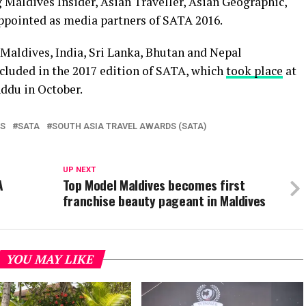
 Maldives Insider, Asian Traveller, Asian Geographic,
ppointed as media partners of SATA 2016.
Maldives, India, Sri Lanka, Bhutan and Nepal
ncluded in the 2017 edition of SATA, which
took place
at
ddu in October.
LS
SATA
SOUTH ASIA TRAVEL AWARDS (SATA)
UP NEXT
A
Top Model Maldives becomes first
franchise beauty pageant in Maldives
YOU MAY LIKE