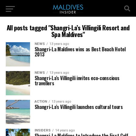
All posts tagged "Shangri-La’s Villingili Resort and
Spa Maldives"
NEWS
13 years ago
Shangri-La Maldives wins as Best Beach Hotel
2013
NEWS
13 years ago
Shangri-La’s Villingili invites eco-conscious
travellers
ACTION
13 years ago
Shangri-La’s Villingili launches cultural tours
INSIDERS
14 years ago
Shangri-La Maldives to Introduce the First Golf