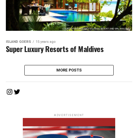
ISLAND GOERS
15 years ago
Super Luxury Resorts of Maldives
MORE POSTS
Instagram
Twitter
ADVERTISEMENT