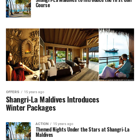
Course
OFFERS
15 years ago
Shangri-La Maldives Introduces
Winter Packages
ACTION
15 years ago
Themed Nights Under the Stars at Shangri-La
Maldives