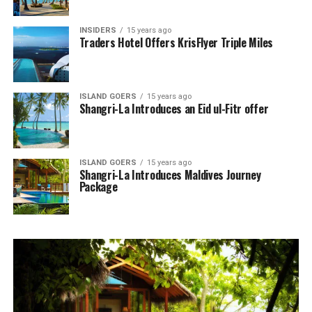
INSIDERS
15 years ago
Traders Hotel Offers KrisFlyer Triple Miles
ISLAND GOERS
15 years ago
Shangri-La Introduces an Eid ul-Fitr offer
ISLAND GOERS
15 years ago
Shangri-La Introduces Maldives Journey
Package