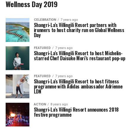
Wellness Day 2019
CELEBRATION
7 years ago
Shangri-La’s Villingili Resort partners with
irunners to host charity run on Global Wellness
Day
FEATURED
7 years ago
Shangri-La’s Villingili Resort to host Michelin-
starred Chef Daisuke Mori’s restaurant pop-up
FEATURED
7 years ago
Shangri-La’s Villingili Resort to host fitness
programme with Adidas ambassador Adrienne
LDN
ACTION
8 years ago
Shangri-La’s Villingi Resort announces 2018
festive programme