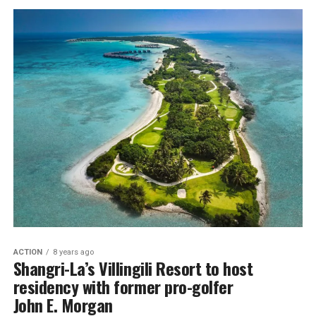
ACTION
8 years ago
Shangri-La’s Villingili Resort to host
residency with former pro-golfer
John E. Morgan