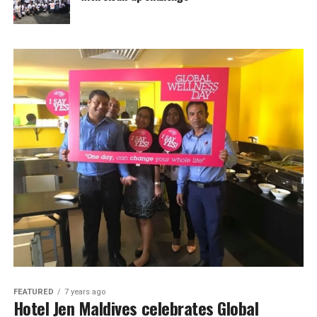
FEATURED
7 years ago
Hotel Jen Maldives celebrates Global