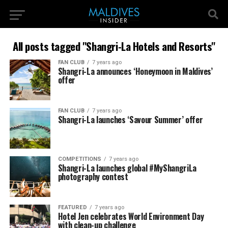
All posts tagged "Shangri-La Hotels and Resorts"
FAN CLUB
7 years ago
Shangri-La announces ‘Honeymoon in Maldives’
offer
FAN CLUB
7 years ago
Shangri-La launches ‘Savour Summer’ offer
COMPETITIONS
7 years ago
Shangri-La launches global #MyShangriLa
photography contest
FEATURED
7 years ago
Hotel Jen celebrates World Environment Day
with clean-up challenge