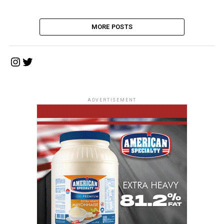
MORE POSTS
Instagram
Twitter
ADVERTISEMENT