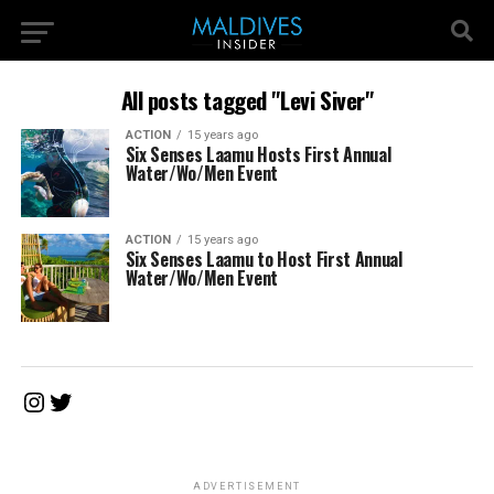
All posts tagged "Levi Siver"
ACTION
15 years ago
Six Senses Laamu Hosts First Annual
Water/Wo/Men Event
ACTION
15 years ago
Six Senses Laamu to Host First Annual
Water/Wo/Men Event
Instagram
Twitter
ADVERTISEMENT