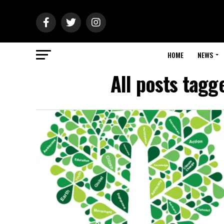
HOME
NEWS
All posts tagg