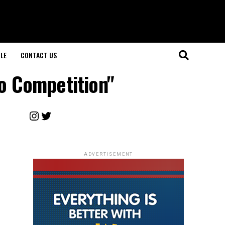
LE
CONTACT US
eo Competition"
Instagram
Twitter
ADVERTISEMENT