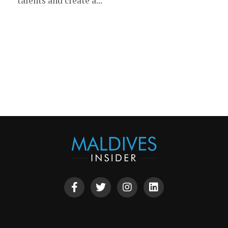
talents and create a...