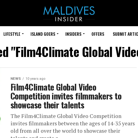
LIFESTYLE
ISLAND GOERS
INSIDERS
OFFERS
SUBMIT ARTIC
ed "Film4Climate Global Vid
NEWS
10 years ago
Film4Climate Global Video
Competition invites filmmakers to
showcase their talents
The Film4Climate Global Video Competition
invites filmmakers between the ages of 14-35 years
old from all over the world to showcase their