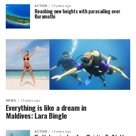
ACTION
13 years ago
Reaching new heights with parasailing over
Kuramathi
NEWS
13 years ago
Everything is like a dream in
Maldives: Lara Bingle
ACTION
13 years ago