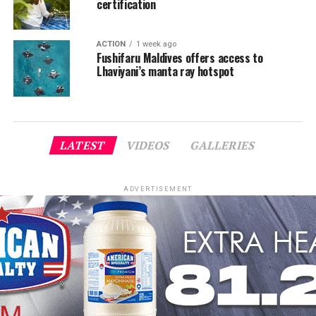
certification
ACTION
1 week ago
Fushifaru Maldives offers access to
Lhaviyani’s manta ray hotspot
LATEST
VIDEOS
GALLERIES
ADVERTISEMENT