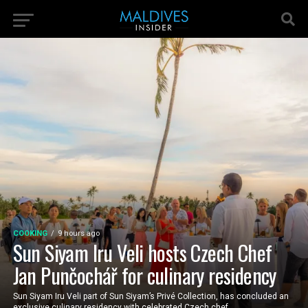
COOKING
9 hours ago
Sun Siyam Iru Veli hosts Czech Chef
Jan Punčochář for culinary residency
Sun Siyam Iru Veli part of Sun Siyam’s Privé Collection, has concluded an
exclusive culinary residency with celebrated Czech chef...