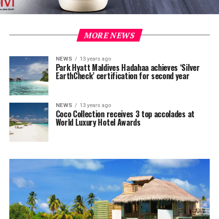
MORE NEWS
NEWS
13 years ago
Park Hyatt Maldives Hadahaa achieves ‘Silver
EarthCheck’ certification for second year
NEWS
13 years ago
Coco Collection receives 3 top accolades at
World Luxury Hotel Awards