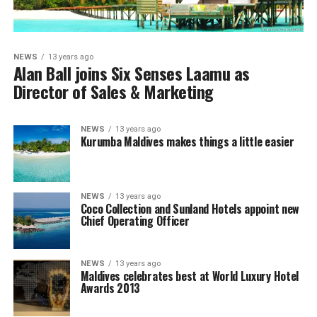
NEWS
13 years ago
Alan Ball joins Six Senses Laamu as
Director of Sales & Marketing
NEWS
13 years ago
Kurumba Maldives makes things a little easier
NEWS
13 years ago
Coco Collection and Sunland Hotels appoint new
Chief Operating Officer
NEWS
13 years ago
Maldives celebrates best at World Luxury Hotel
Awards 2013