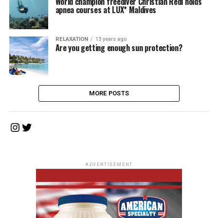
World champion freediver Christian Redl holds
apnea courses at LUX* Maldives
RELAXATION
13 years ago
Are you getting enough sun protection?
MORE POSTS
Instagram
Twitter
ADVERTISEMENT