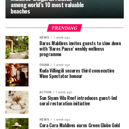
among world’s 10 most valuable
beaches
TRENDING
NEWS
1 week ago
Baros Maldives invites guests to slow down
with ‘Baros Pause’ weekly wellness
programme
DRINK
1 week ago
Kuda Villingili secures third consecutive
Wine Spectator honour
ACTION
1 week ago
Sun Siyam Vilu Reef introduces guest-led
coral restoration initiative
NEWS
1 week ago
Cora Cora Maldives earns Green Globe Gold