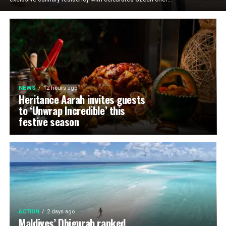
NEWS
12 hours ago
Heritance Aarah invites guests
to ‘Unwrap Incredible’ this
festive season
ACTION
2 days ago
Maldives’ Dhigurah ranked