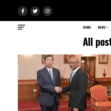
HOME
NEWS
All po