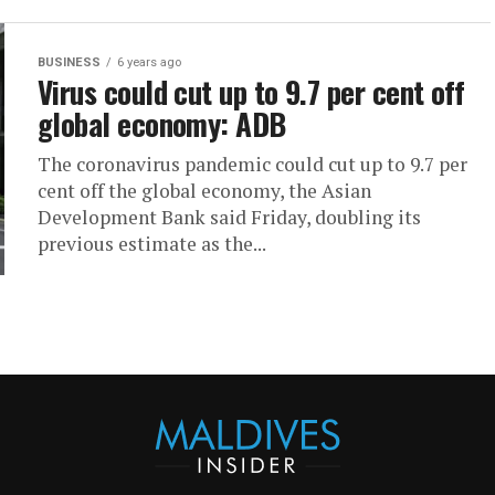
BUSINESS
6 years ago
Virus could cut up to 9.7 per cent off
global economy: ADB
The coronavirus pandemic could cut up to 9.7 per
cent off the global economy, the Asian
Development Bank said Friday, doubling its
previous estimate as the...