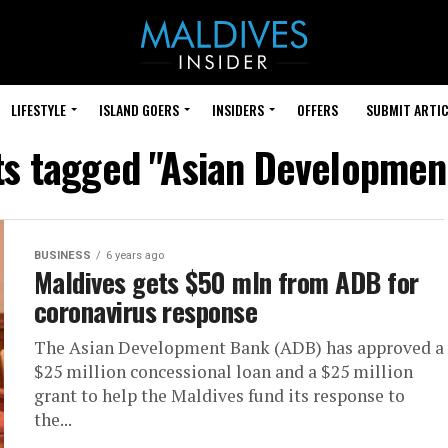
LIFESTYLE
ISLAND GOERS
INSIDERS
OFFERS
SUBMIT ARTIC
sts tagged "Asian Developmen
BUSINESS
6 years ago
Maldives gets $50 mln from ADB for
coronavirus response
The Asian Development Bank (ADB) has approved a
$25 million concessional loan and a $25 million
grant to help the Maldives fund its response to
the...