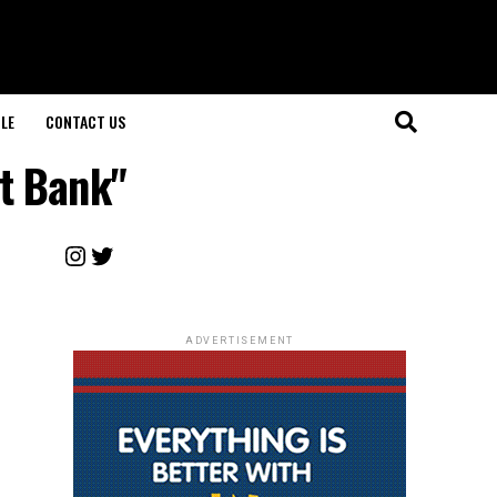
LE
CONTACT US
t Bank"
Instagram
Twitter
ADVERTISEMENT