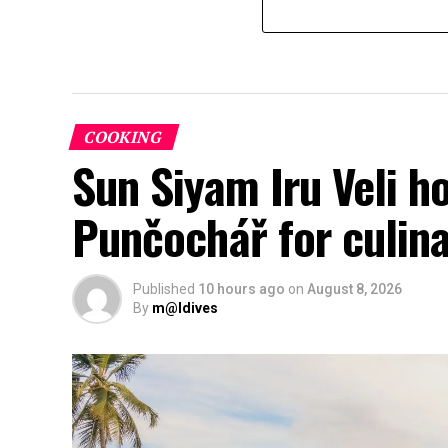
COOKING
Sun Siyam Iru Veli h
Punčochář for culina
Published
10 hours ago
on
August 8, 2026
By
m@ldives