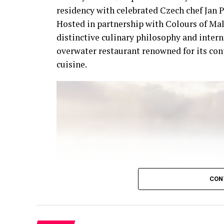
residency with celebrated Czech chef Jan P
Hosted in partnership with Colours of Mal
distinctive culinary philosophy and intern
overwater restaurant renowned for its co
cuisine.
CON