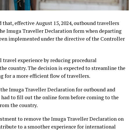
hat, effective August 15, 2024, outbound travellers
t the Imuga Traveller Declaration form when departing
een implemented under the directive of the Controller
 travel experience by reducing procedural
he country. The decision is expected to streamline the
 for a more efficient flow of travellers.
the Imuga Traveller Declaration for outbound and
 had to fill out the online form before coming to the
from the country.
djustment to remove the Imuga Traveller Declaration on
ribute to a smoother experience for international