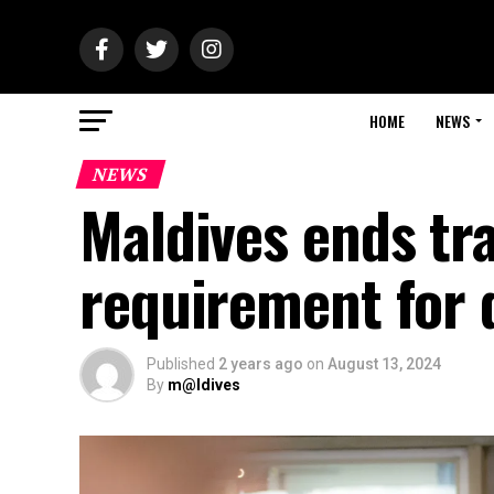
HOME
NEWS
NEWS
Maldives ends tra
requirement for 
Published
2 years ago
on
August 13, 2024
By
m@ldives