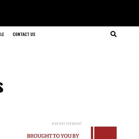
LE
CONTACT US
s
ADVERTISEMENT