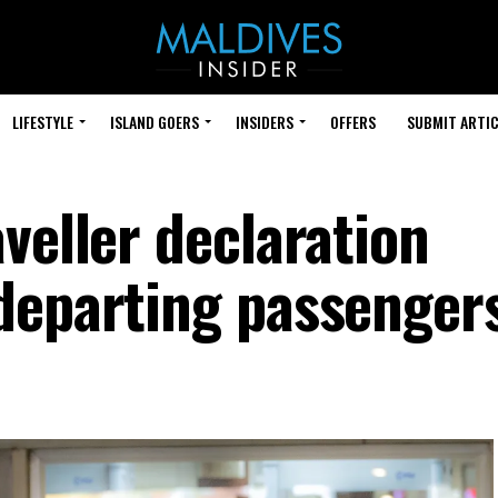
LIFESTYLE
ISLAND GOERS
INSIDERS
OFFERS
SUBMIT ARTIC
veller declaration
departing passenger