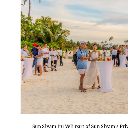
Sun Siyam Iru Veli part of Sun Siyam’s Pri