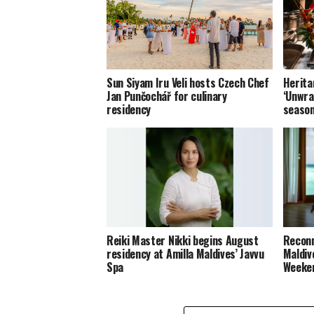
Sun Siyam Iru Veli hosts Czech Chef
Herita
Jan Punčochář for culinary
‘Unwra
residency
seaso
Reiki Master Nikki begins August
Reconn
residency at Amilla Maldives’ Javvu
Maldiv
Spa
Weeke