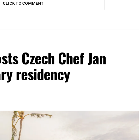
CLICK TO COMMENT
osts Czech Chef Jan
ry residency