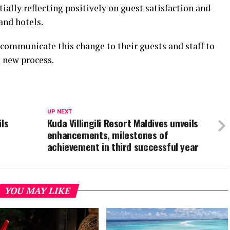
ially reflecting positively on guest satisfaction and
and hotels.
 communicate this change to their guests and staff to
e new process.
UP NEXT
ils
Kuda Villingili Resort Maldives unveils
enhancements, milestones of
achievement in third successful year
YOU MAY LIKE