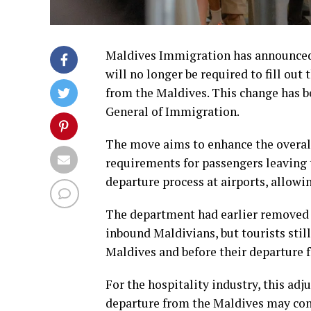
Maldives Immigration has announced t
will no longer be required to fill ou
from the Maldives. This change has b
General of Immigration.
The move aims to enhance the overall
requirements for passengers leaving t
departure process at airports, allowing
The department had earlier removed 
inbound Maldivians, but tourists still
Maldives and before their departure 
For the hospitality industry, this a
departure from the Maldives may cont