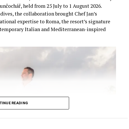
unčochář, held from 25 July to 1 August 2026.
dives, the collaboration brought Chef Jan’s
ational expertise to Roma, the resort’s signature
ntemporary Italian and Mediterranean-inspired
TINUE READING