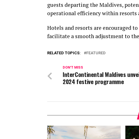
guests departing the Maldives, potent
operational efficiency within resorts 
Hotels and resorts are encouraged to
facilitate a smooth adjustment to th
RELATED TOPICS:
FEATURED
DON'T MISS
InterContinental Maldives unve
2024 festive programme