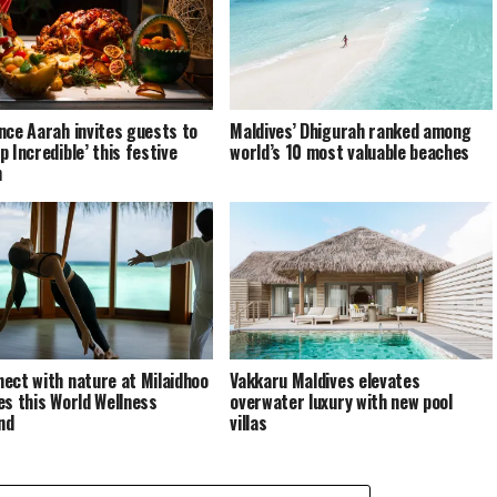
nce Aarah invites guests to
Maldives’ Dhigurah ranked among
p Incredible’ this festive
world’s 10 most valuable beaches
n
ect with nature at Milaidhoo
Vakkaru Maldives elevates
es this World Wellness
overwater luxury with new pool
nd
villas