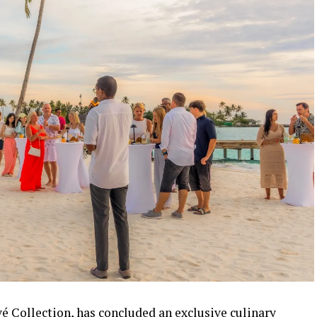
vé Collection, has concluded an exclusive culinary